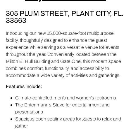
305 PLUM STREET, PLANT CITY, FL.
33563
Introducing our new 15,000-square-foot multipurpose
facility, thoughtfully designed to enhance the guest
experience while serving as a versatile venue for events
throughout the year. Conveniently located between the
Milton E. Hull Building and Gate One, this modern space
combines comfort, functionality, and accessibility to
accommodate a wide variety of activities and gatherings.
Features include:
Climate-controlled men’s and women’s restrooms
The Entenmann’s Stage for entertainment and
presentations
Spacious open seating areas for guests to relax and
gather