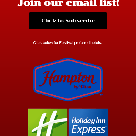
Join our email list!
Click to Subscribe
Click below for Festival preferred hotels.