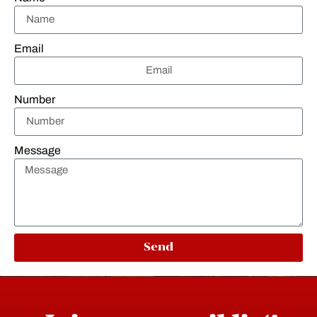
Email
Number
Message
Send