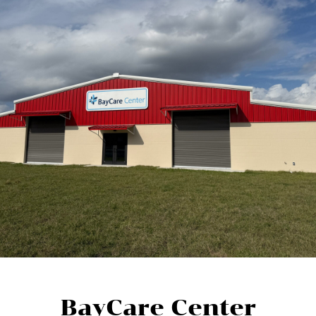
BayCare Center