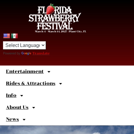
March 4 – March 14, 2027 | Plant City, FL
Powered by
Translate
Entertainment
Sweet
Shortcuts
Rides & Attractions
Info
About Us
News