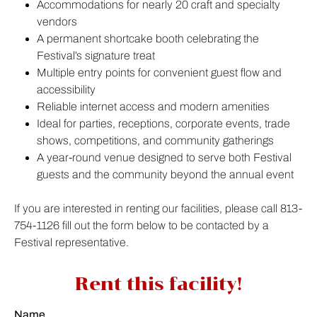
Accommodations for nearly 20 craft and specialty
vendors
A permanent shortcake booth celebrating the
Festival’s signature treat
Multiple entry points for convenient guest flow and
accessibility
Reliable internet access and modern amenities
Ideal for parties, receptions, corporate events, trade
shows, competitions, and community gatherings
A year-round venue designed to serve both Festival
guests and the community beyond the annual event
If you are interested in renting our facilities, please call 813-
754-1126 fill out the form below to be contacted by a
Festival representative.
Rent this facility!
Name