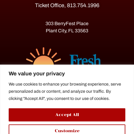
Ticket Office, 813.754.1996
303 BerryFest Place
Plant City, FL 33563
We value your privacy
We use cookies to enhance your browsing experience, serve
personalized ads or content, and analyze our traffic. By
The Florida Strawberry Festival®
clicking "Accept All", you consent to our use of cookies.
is a proud agriculture fair under the
Florida Department of Agriculture.
Accept All
Customize