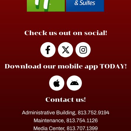
Check us out on social!
Download our mobile app TODAY!
Contact us!
Administrative Building, 813.752.9194
Maintenance, 813.754.1126
Media Center, 813.707.1399