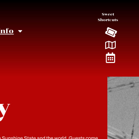
Sweet
Shortcuts
Info
y
he Sunshine State and the world. Guests come