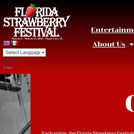
Entertainm
March 4 – March 14, 2027 | Plant City, FL
About Us
Powered by
Translate
Each spring, the Florida Strawberry Festival® 