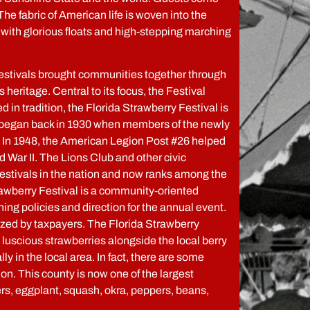
 The fabric of American life is woven into the
with glorious floats and high-stepping marching
festivals brought communities together through
s heritage. Central to its focus, the Festival
 in tradition, the Florida Strawberry Festival is
vent began back in 1930 when members of the newly
s. In 1948, the American Legion Post #26 helped
d War II. The Lions Club and other civic
Festivals in the nation and now ranks among the
trawberry Festival is a community-oriented
ng policies and direction for the annual event.
dized by taxpayers. The Florida Strawberry
e, luscious strawberries alongside the local berry
 in the local area. In fact, there are some
on. This county is now one of the largest
ers, eggplant, squash, okra, peppers, beans,