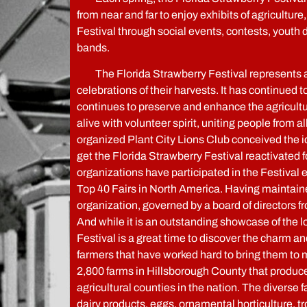
from near and far to enjoy exhibits of agriculture,
Festival through social events, contests, yout
bands.
The Florida Strawberry Festival represents a p
celebrations of their harvests. It has continued t
continues to preserve and enhance the agricultura
alive with volunteer spirit, uniting people from
organized Plant City Lions Club conceived the id
get the Florida Strawberry Festival reactivated 
organizations have participated in the Festival
Top 40 Fairs in North America. Having maintained
organization, governed by a board of directors f
And while it is an outstanding showcase of the 
Festival is a great time to discover the charm and
farmers that have worked hard to bring them to m
2,800 farms in Hillsborough County that produce 
agricultural counties in the nation. The diverse
dairy products, eggs, ornamental horticulture, tro