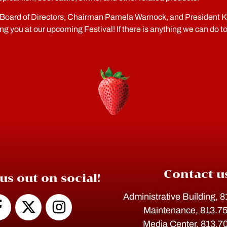
Board of Directors, Chairman Pamela Warnock, and President Ky
ing you at our upcoming Festival! If there is anything we can do t
Contact u
us out on social!
Administrative Building, 
Maintenance, 813.7
Media Center, 813.7