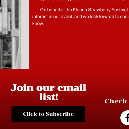
On behalf of the Florida Strawberry Festival 
interest in our event, and we look forward to see
know.
Join our email
list!
Check 
Click to Subscribe