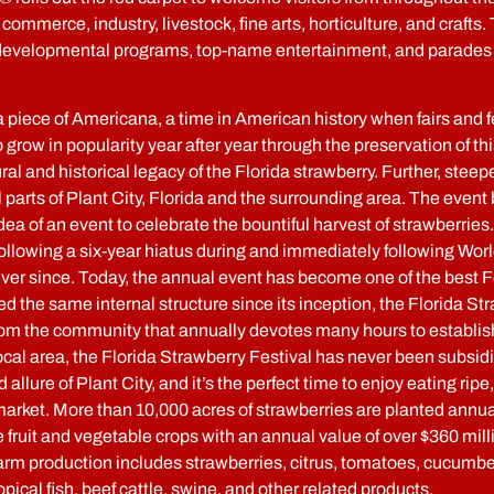
 commerce, industry, livestock, fine arts, horticulture, and crafts.
h developmental programs, top-name entertainment, and parades 
iece of Americana, a time in American history when fairs and 
o grow in popularity year after year through the preservation of thi
l and historical legacy of the Florida strawberry. Further, steeped
 all parts of Plant City, Florida and the surrounding area. The e
ea of an event to celebrate the bountiful harvest of strawberrie
following a six-year hiatus during and immediately following Worl
 ever since. Today, the annual event has become one of the best 
 the same internal structure since its inception, the Florida S
rom the community that annually devotes many hours to establishi
local area, the Florida Strawberry Festival has never been subsi
 allure of Plant City, and it’s the perfect time to enjoy eating rip
arket. More than 10,000 acres of strawberries are planted annually
fruit and vegetable crops with an annual value of over $360 milli
 farm production includes strawberries, citrus, tomatoes, cucumb
pical fish, beef cattle, swine, and other related products.