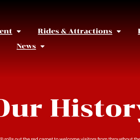
ent
Rides & Attractions
News
Our Histor
rolls out the red carpet to welcome visitors from throughout t