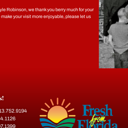
le Robinson, we thank you berry much for your
o make your visit more enjoyable, please let us
s!
813.752.9194
54.1126
07.1399