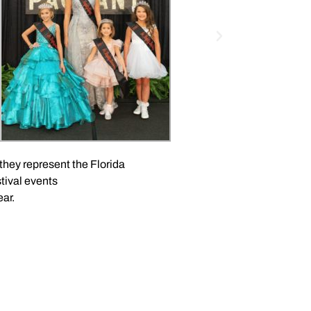
hey represent the Florida
tival events
ar.