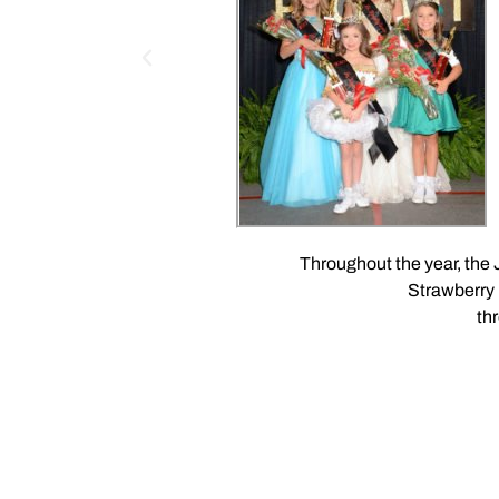
Throughout the year, the
Strawberry 
th