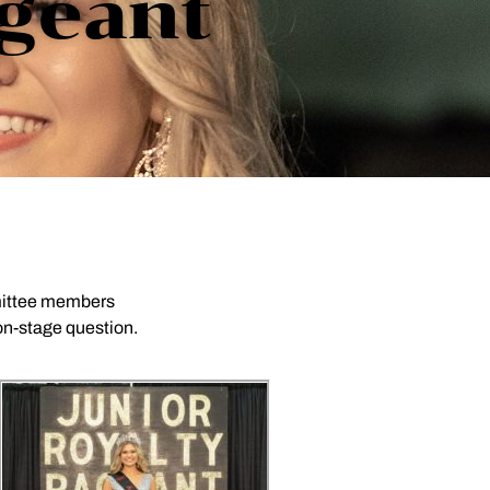
ageant
mmittee members
 on-stage question.