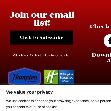
Join our email
list!
Check 
Click to Subscribe
Downl
Click below for Festival preferred hotels.
a
We value your privacy
We use cookies to enhance your browsing experience, serve personaliz
you consent to our use of cookies.