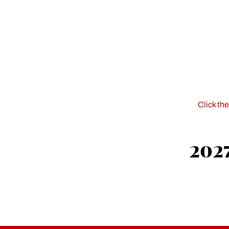
Click th
2027