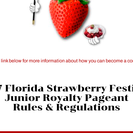
e link below for more information about how you can become a co
 Florida Strawberry Fest
Junior Royalty Pageant
Rules & Regulations