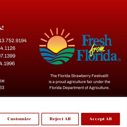
s!
813.752.9194
54.1126
07.1399
54.1996
The Florida Strawberry Festival®
ace
is a proud agriculture fair under the
563
Florida Department of Agriculture.
Customize
Reject All
Accept All