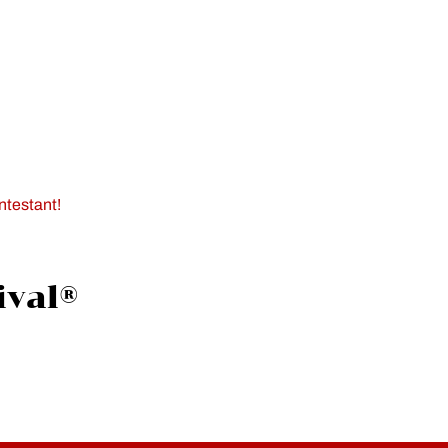
ntestant!
ival®