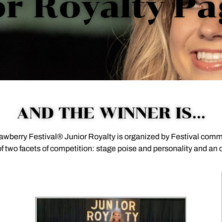
r Royalty P
AND THE WINNER IS...
rawberry Festival® Junior Royalty is organized by Festival co
 two facets of competition: stage poise and personality and an