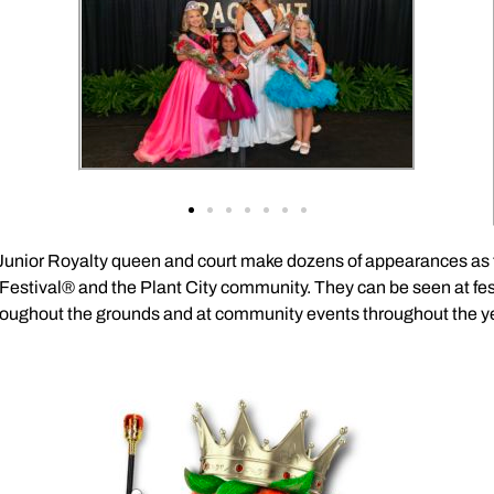
 Junior Royalty queen and court make dozens of appearances as t
Festival® and the Plant City community. They can be seen at fes
roughout the grounds and at community events throughout the ye