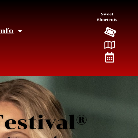
Sweet
Shortcuts
Info
estival®