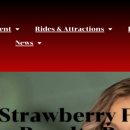
ent
Rides & Attractions
News
 Strawberry F