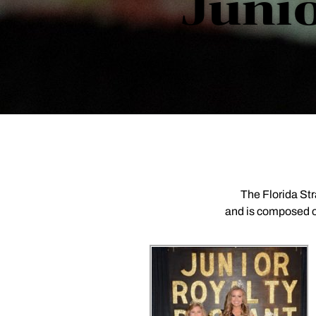
Junio
The Florida St
and is composed of