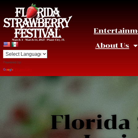
Entertainm
March 4 – March 14, 2027 | Plant City, FL
About Us
Powered by
Translate
Florida