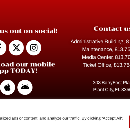
Contact u
us out on social!
Administrative Building, 
Maintenance, 813.7
Media Center, 813.7
oad our mobile
Ticket Office, 813.7
pp TODAY!
303 BerryFest Pl
Plant City, FL 33
ed ads or content, and analyze our traffic. By clicking "Accept All",