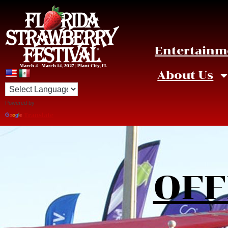
Entertainm
March 4 – March 14, 2027 | Plant City, FL
About Us
Powered by
Translate
OFF