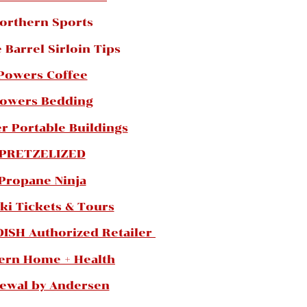
orthern Sports
 Barrel Sirloin Tips
Powers Coffee
owers Bedding
r Portable Buildings
PRETZELIZED
Propane Ninja
ki Tickets & Tours
DISH Authorized Retailer
ern Home + Health
ewal by Andersen