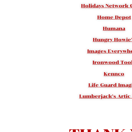
Holidays Network
Home Depot
Humana
Hungry Howie
Images Everywhe
Ironwood Too
Kennco
Life Guard Imag
Lumberjack’s Artic