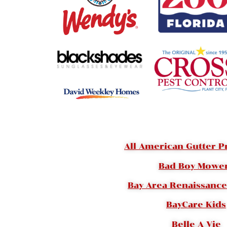
All American Gutter P
Bad Boy Mowe
Bay Area Renaissance 
BayCare Kids
Belle A Vie