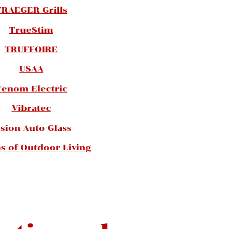
TRAEGER Grills
TrueStim
TRUFFOIRE
USAA
Venom Electric
Vibratec
ision Auto Glass
ns of Outdoor Living