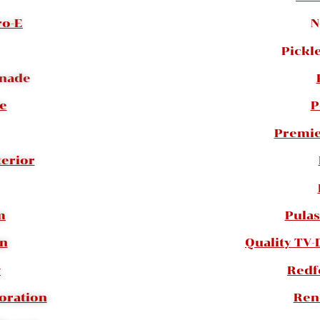
ro-E
N
Pickle
onade
te
P
Premie
terior
m
Pulas
an
Quality TV-
y
Redf
oration
Ren