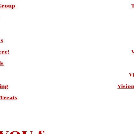
 Group
’s
re!
ls
V
ing
Visio
 Treats