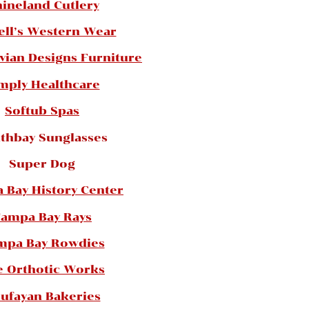
ineland Cutlery
ell’s Western Wear
vian Designs Furniture
mply Healthcare
Softub Spas
thbay Sunglasses
Super Dog
 Bay History Center
ampa Bay Rays
mpa Bay Rowdies
e Orthotic Works
ufayan Bakeries