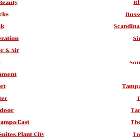
Beauty
Rh
cks
Russ
nk
Scandina
eration
Si
r & Air
t
Sou
ipment
et
Tampa
ter
T
tdoor
Ta
Tampa/East
Th
uites Plant City
To