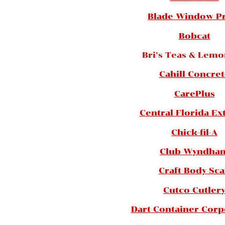
Blade Window P
Bobcat
Bri’s Teas & Lem
Cahill Concre
CarePlus
Central Florida Ex
Chick-fil-A
Club Wyndha
Craft Body Sc
Cutco Cutler
Dart Container Corp