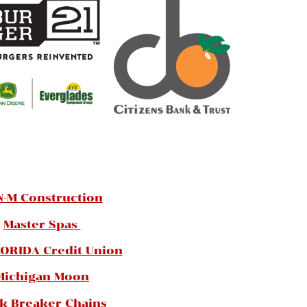
N-M Construction
Master Spas
ORIDA Credit Union
Michigan Moon
k Breaker Chains