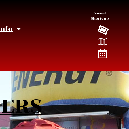
Sweet
Shortcuts
Info
NERS