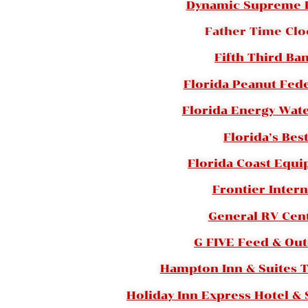
Dynamic Supreme 
Father Time Clo
Fifth Third Ba
Florida Peanut Fed
Florida Energy Wate
Florida’s Bes
Florida Coast Equ
Frontier Intern
General RV Cen
G FIVE Feed & Ou
Hampton Inn & Suites 
Holiday Inn Express Hotel & S