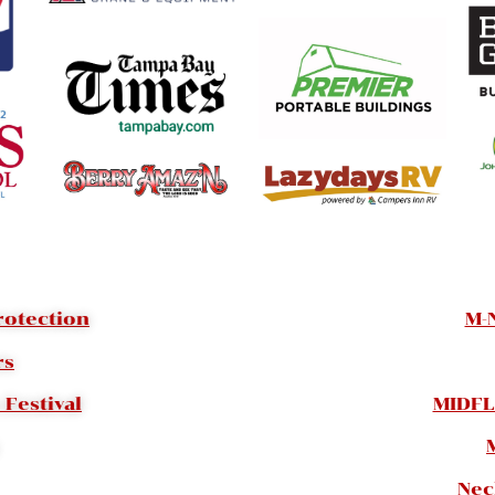
rotection
M-
rs
Festival
MIDFL
Nec