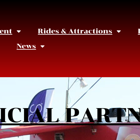
ent
Rides & Attractions
News
ICIAL PART