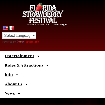
March 4 – March 14, 2027 | Plant City, FL
Powered by
Translate
Entertainment
Sweet
Shortcuts
Rides & Attractions
Info
About Us
News