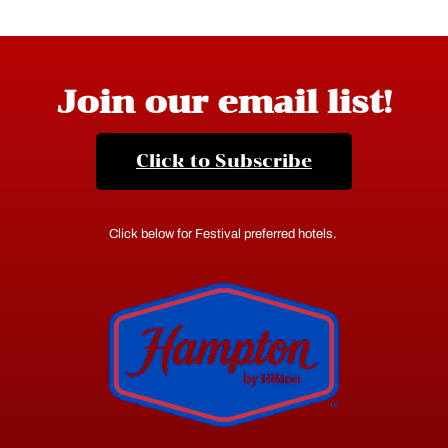
Join our email list!
Click to Subscribe
Click below for Festival preferred hotels.