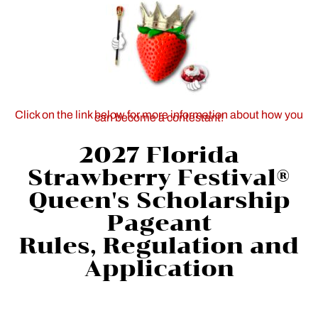
Click on the link below for more information about how you
can become a contestant!
2027 Florida
Strawberry Festival®
Queen's Scholarship
Pageant
Rules, Regulation and
Application