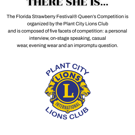
THERE SHE IS...
The Florida Strawberry Festival® Queen’s Competition is
organized by the Plant City Lions Club
and is composed of five facets of competition: a personal
interview, on-stage speaking, casual
wear, evening wear and an impromptu question.