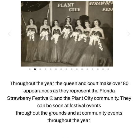
Throughout the year, the queen and court make over 80
appearances as they represent the Florida
Strawberry Festival® and the Plant City community. They
can be seen at festival events
throughout the grounds and at community events
throughout the year.