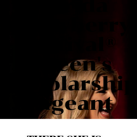
Florida
Strawberry
Festival®
Queen's
Scholarshi
Pageant