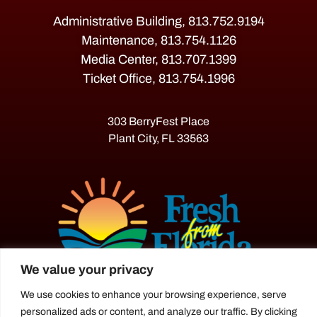
Administrative Building, 813.752.9194
Maintenance, 813.754.1126
Media Center, 813.707.1399
Ticket Office, 813.754.1996
303 BerryFest Place
Plant City, FL 33563
We value your privacy
We use cookies to enhance your browsing experience, serve
The Florida Strawberry Festival®
personalized ads or content, and analyze our traffic. By clicking
is a proud agriculture fair under the