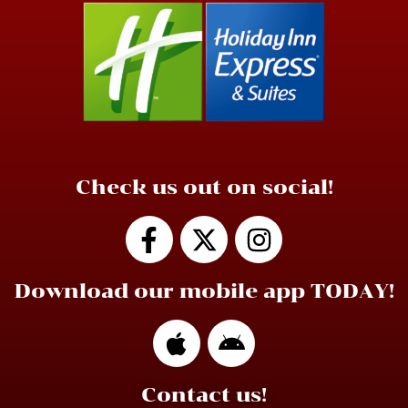
Check us out on social!
Download our mobile app TODAY!
Contact us!