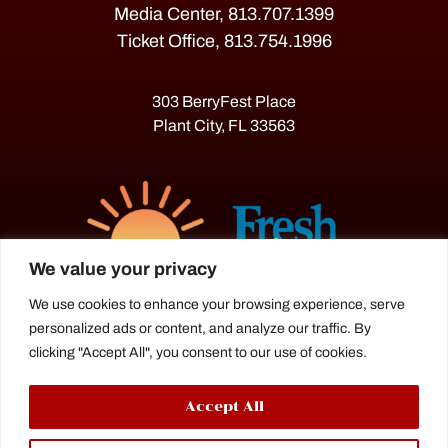
Media Center, 813.707.1399
Ticket Office, 813.754.1996
303 BerryFest Place
Plant City, FL 33563
We value your privacy
We use cookies to enhance your browsing experience, serve
personalized ads or content, and analyze our traffic. By
The Florida Strawberry Festival®
clicking "Accept All", you consent to our use of cookies.
is a proud agriculture fair under the
Florida Department of Agriculture.
Accept All