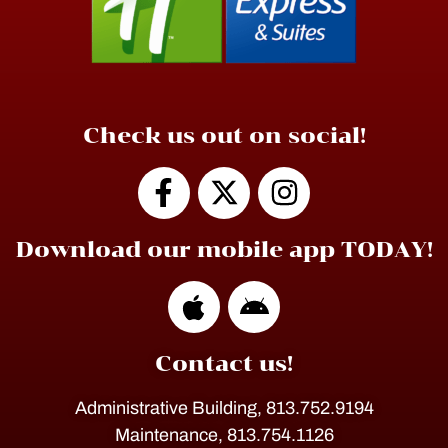
Check us out on social!
Download our mobile app TODAY!
Contact us!
Administrative Building, 813.752.9194
Maintenance, 813.754.1126