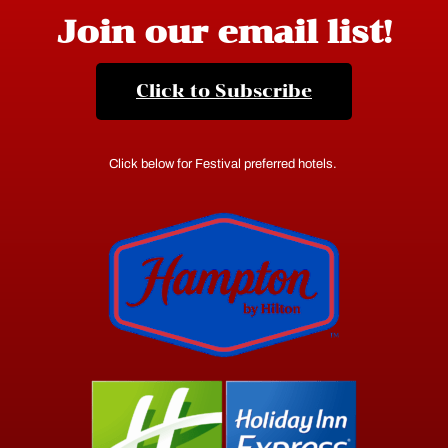
Join our email list!
Click to Subscribe
Click below for Festival preferred hotels.