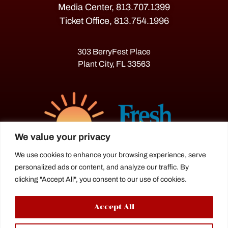
Media Center, 813.707.1399
Ticket Office, 813.754.1996
303 BerryFest Place
Plant City, FL 33563
We value your privacy
We use cookies to enhance your browsing experience, serve
personalized ads or content, and analyze our traffic. By
The Florida Strawberry Festival®
clicking "Accept All", you consent to our use of cookies.
is a proud agriculture fair under the
Florida Department of Agriculture.
Accept All