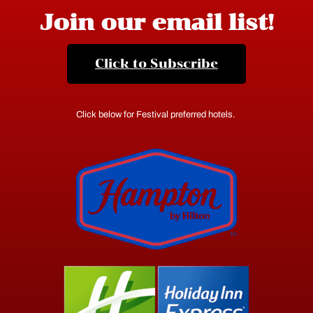
Join our email list!
Click to Subscribe
Click below for Festival preferred hotels.