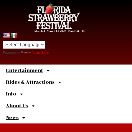
March 4 – March 14, 2027 | Plant City, FL
Powered by
Translate
Entertainment
Sweet
Shortcuts
Rides & Attractions
Info
About Us
News