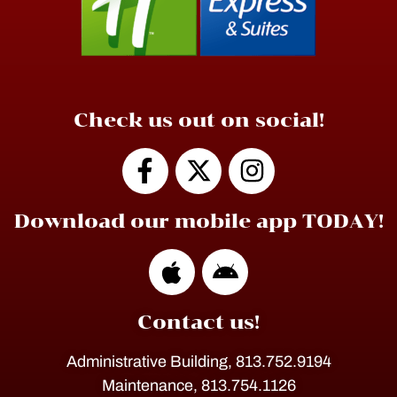
Check us out on social!
Download our mobile app TODAY!
Contact us!
Administrative Building, 813.752.9194
Maintenance, 813.754.1126