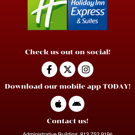
Check us out on social!
Download our mobile app TODAY!
Contact us!
Administrative Building, 813.752.9194