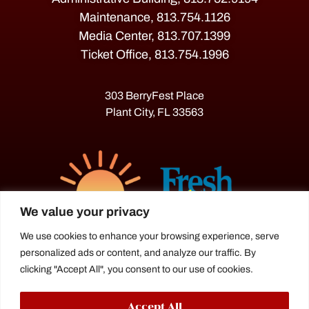
Maintenance, 813.754.1126
Media Center, 813.707.1399
Ticket Office, 813.754.1996
303 BerryFest Place
Plant City, FL 33563
We value your privacy
We use cookies to enhance your browsing experience, serve
personalized ads or content, and analyze our traffic. By
The Florida Strawberry Festival®
clicking "Accept All", you consent to our use of cookies.
is a proud agriculture fair under the
Florida Department of Agriculture.
Accept All