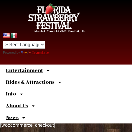
March 4 – March 14, 2027 | Plant City, FL
Powered by
Translate
Entertainment
Sweet
Shortcuts
Rides & Attractions
Info
About Us
News
[woocommerce_checkout]