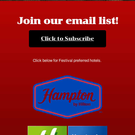
Join our email list!
Click to Subscribe
Click below for Festival preferred hotels.