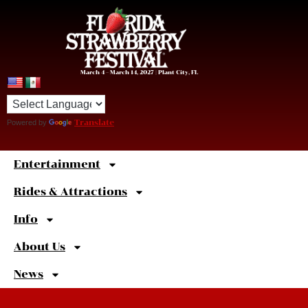
March 4 – March 14, 2027 | Plant City, FL
Powered by
Translate
Entertainment
Sweet
Shortcuts
Rides & Attractions
Info
About Us
News