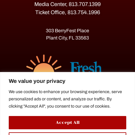
Media Center, 813.707.1399
Ticket Office, 813.754.1996
303 BerryFest Place
Plant City, FL 33563
We value your privacy
We use cookies to enhance your browsing experience, serve
personalized ads or content, and analyze our traffic. By
The Florida Strawberry Festival®
clicking "Accept All", you consent to our use of cookies.
is a proud agriculture fair under the
Florida Department of Agriculture.
Accept All