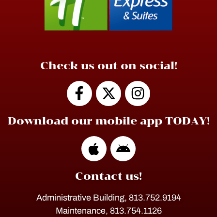
Check us out on social!
Download our mobile app TODAY!
Contact us!
Administrative Building, 813.752.9194
Maintenance, 813.754.1126