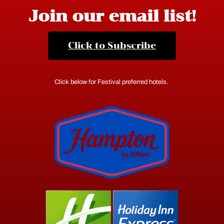
Join our email list!
Click to Subscribe
Click below for Festival preferred hotels.