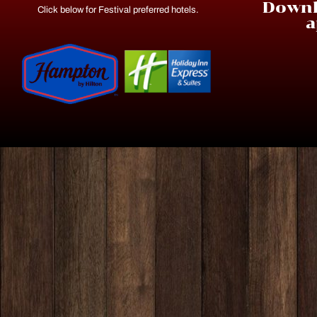
Downl
Click below for Festival preferred hotels.
a