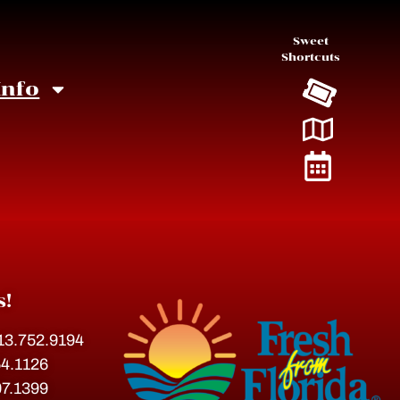
Sweet
Shortcuts
Info
s!
813.752.9194
54.1126
07.1399