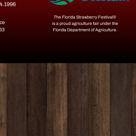
54.1996
The Florida Strawberry Festival®
ace
is a proud agriculture fair under the
563
Florida Department of Agriculture.