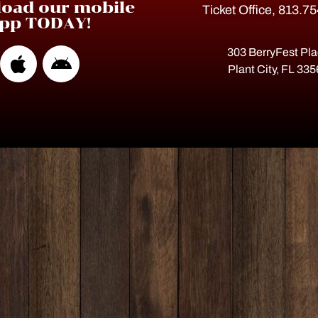
oad our mobile
Ticket Office, 813.7
pp TODAY!
303 BerryFest Pl
Plant City, FL 33