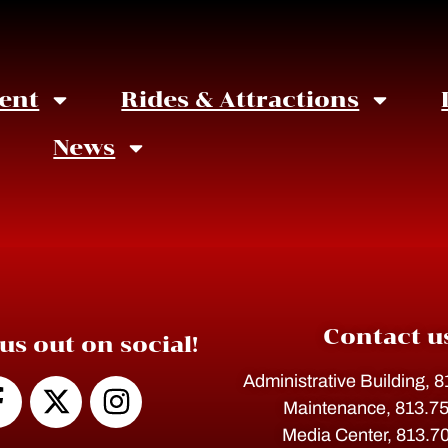
ent
Rides & Attractions
News
Contact u
us out on social!
Administrative Building, 
Maintenance, 813.7
Media Center, 813.7