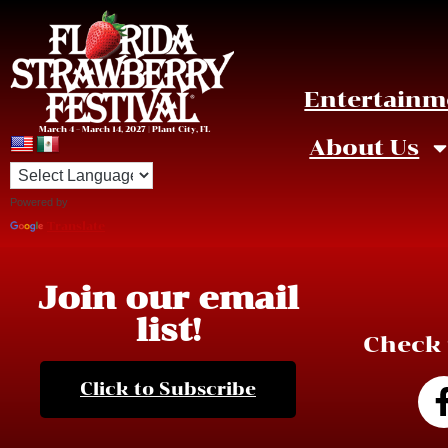
Entertainm
March 4 – March 14, 2027 | Plant City, FL
About Us
Powered by
Click on the image to enlarge.
Translate
Join our email
list!
Check 
Click to Subscribe