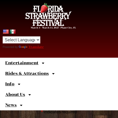
March 4 – March 14, 2027 | Plant City, FL
Powered by
Translate
Entertainment
Sweet
Shortcuts
Rides & Attractions
Info
About Us
News
*
indicates required