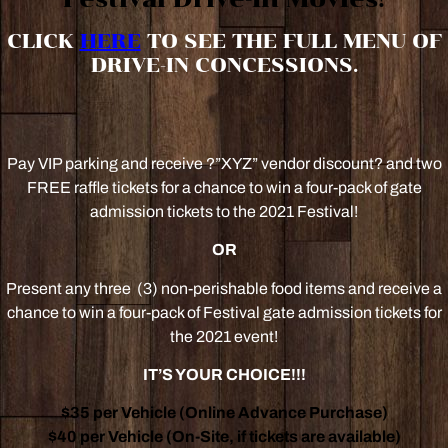
CLICK
HERE
TO SEE THE FULL MENU OF
DRIVE-IN CONCESSIONS.
Pay VIP parking and receive ?”XYZ” vendor discount? and two
FREE raffle tickets for a chance to win a four-pack of gate
admission tickets to the 2021 Festival!
OR
Present any three (3) non-perishable food items and receive a
chance to win a four-pack of Festival gate admission tickets for
the 2021 event!
IT’S YOUR CHOICE!!!
$35 per Vehicle (Online Advance Purchase)
$40 per Vehicle (On-Site, if tickets are available)