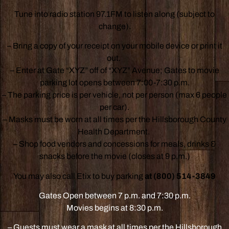
Tune into radio station 97.1FM to listen along (subject to
change).
– Bring a copy of your receipt on your mobile device or print it
out.
– Enter at Gate “XYZ” off of “XYZ” Avenue; Gates to movie
parking lot opens between 7:00-7:30 p.m.
– The parking price is per vehicle, not per person (max 6 people
per car).
– Masks must be worn at all times per the Hillsborough County
Health Department.
– Shop food vendors and concessions for meals, drinks &
snacks before the movie (closes at 9 p.m.)
You may also call Etix to buy parking
at (800) 514-3849
Gates Open between 7 p.m. and 7:30 p.m.
Movies begins at 8:30 p.m.
– Guests must wear a mask at all times per the Hillsborough