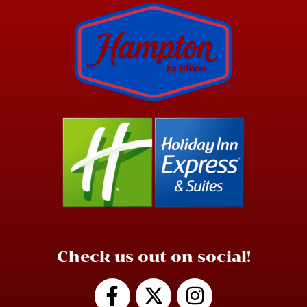
Check us out on social!