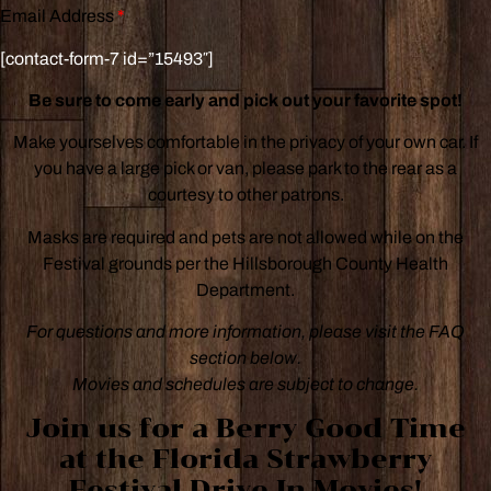
Email Address
*
[contact-form-7 id=”15493″]
Be sure to come early and pick out your favorite spot!
Make yourselves comfortable in the privacy of your own car. If
you have a large pick or van, please park to the rear as a
courtesy to other patrons.
Masks are required and pets are not allowed while on the
Festival grounds per the Hillsborough County Health
Department.
For questions and more information, please visit the FAQ
section below.
Movies and schedules are subject to change.
Join us for a
Berry Good Time
at the Florida Strawberry
Festival Drive-In Movies!