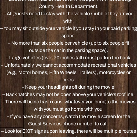
County Health Department.
– All guests need to stay with the vehicle /bubble they arrived
with.
– You may sit outside your vehicle if you stay in your paid parking
space.
– No more than six people per vehicle (up to six people fit
outside the car in the parking space).
– Large vehicles (over 70 inches tall) must park in the back.
– Unfortunately, we cannot accommodate recreational vehicles
(e.g., Motor homes, Fifth Wheels, Trailers), motorcycles or
bikes.
– Keep your headlights off during the movie.
– Back hatches may not be open above your vehicle’s roofline.
– There will be no trash cans, whatever you bring to the movies
with you must go home with you.
– If you have any concerns, watch the movie screen for the
Guest Services phone number to call.
– Look for EXIT signs upon leaving, there will be multiple routes