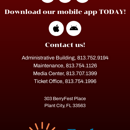
Download our mobile app TODAY!
Contact us!
Administrative Building, 813.752.9194
Maintenance, 813.754.1126
Media Center, 813.707.1399
Ticket Office, 813.754.1996
303 BerryFest Place
Plant City, FL 33563