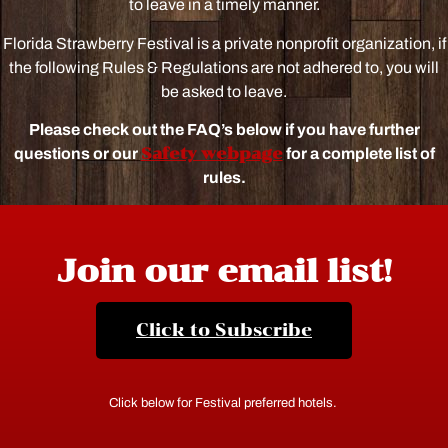
to leave in a timely manner.
Florida Strawberry Festival is a private nonprofit organization, if
the following Rules & Regulations are not adhered to, you will
be asked to leave.
Please check out the FAQ’s below if you have further
Safety webpage
questions or our
for a complete list of
rules.
Join our email list!
Click to Subscribe
Click below for Festival preferred hotels.