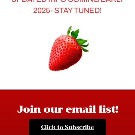
2025- STAY TUNED!
Join our email list!
Click to Subscribe