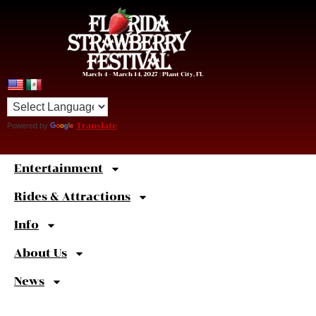
March 4 – March 14, 2027 | Plant City, FL
Powered by
Translate
Entertainment
Sweet
Shortcuts
Rides & Attractions
Info
About Us
News