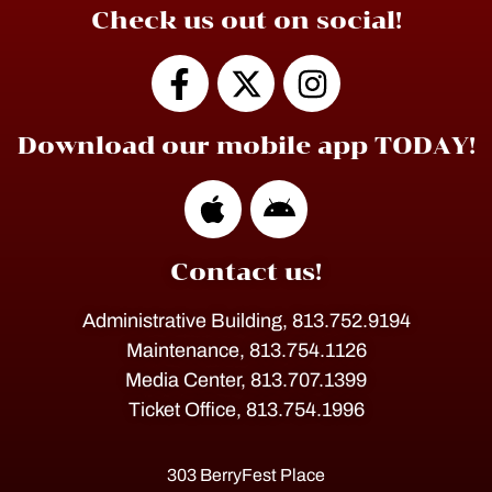
Check us out on social!
Download our mobile app TODAY!
Contact us!
Administrative Building, 813.752.9194
Maintenance, 813.754.1126
Media Center, 813.707.1399
Ticket Office, 813.754.1996
303 BerryFest Place