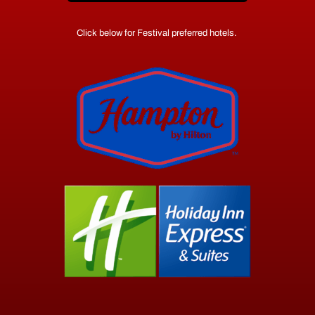
Click below for Festival preferred hotels.