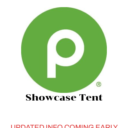
Showcase Tent
UPDATED INFO COMING EARLY