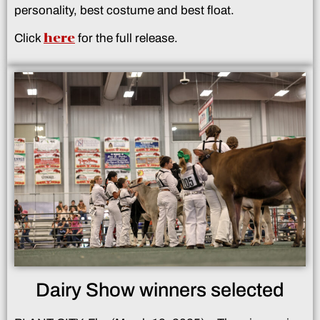
personality, best costume and best float.
here
Click
for the full release.
Dairy Show winners selected