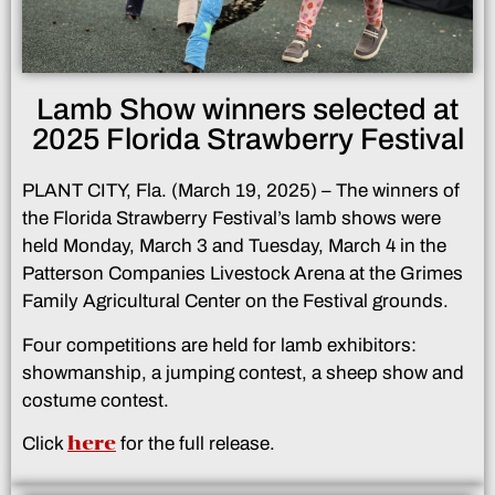
Lamb Show winners selected at
2025 Florida Strawberry Festival
PLANT CITY, Fla. (March 19, 2025) – The winners of
the Florida Strawberry Festival’s lamb shows were
held Monday, March 3 and Tuesday, March 4 in the
Patterson Companies Livestock Arena at the Grimes
Family Agricultural Center on the Festival grounds.
Four competitions are held for lamb exhibitors:
showmanship, a jumping contest, a sheep show and
costume contest.
here
Click
for the full release.