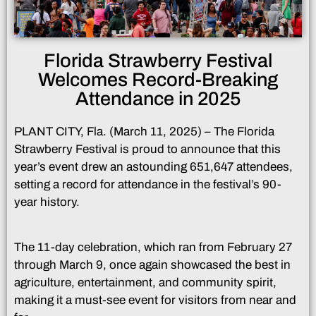
Florida Strawberry Festival
Welcomes Record-Breaking
Attendance in 2025
PLANT CITY, Fla. (March 11, 2025) – The Florida
Strawberry Festival is proud to announce that this
year’s event drew an astounding 651,647 attendees,
setting a record for attendance in the festival’s 90-
year history.
The 11-day celebration, which ran from February 27
through March 9, once again showcased the best in
agriculture, entertainment, and community spirit,
making it a must-see event for visitors from near and