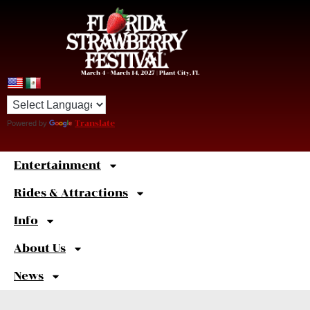
March 4 – March 14, 2027 | Plant City, FL
Powered by
Translate
Entertainment
Sweet
Shortcuts
Rides & Attractions
Info
About Us
News