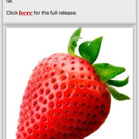
far.
here
Click
for the full release.