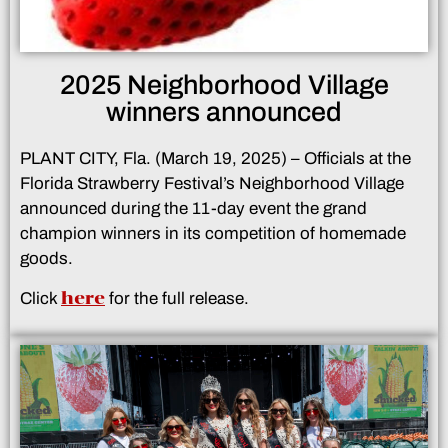
2025 Neighborhood Village
winners announced
PLANT CITY, Fla. (March 19, 2025) – Officials at the
Florida Strawberry Festival’s Neighborhood Village
announced during the 11-day event the grand
champion winners in its competition of homemade
goods.
here
Click
for the full release.