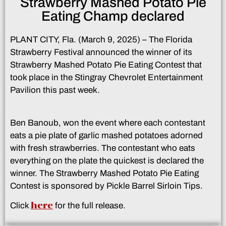
Strawberry Mashed Potato Pie
Eating Champ declared
PLANT CITY, Fla. (March 9, 2025) – The Florida
Strawberry Festival announced the winner of its
Strawberry Mashed Potato Pie Eating Contest that
took place in the Stingray Chevrolet Entertainment
Pavilion this past week.
Ben Banoub, won the event where each contestant
eats a pie plate of garlic mashed potatoes adorned
with fresh strawberries. The contestant who eats
everything on the plate the quickest is declared the
winner. The Strawberry Mashed Potato Pie Eating
Contest is sponsored by Pickle Barrel Sirloin Tips.
here
Click
for the full release.