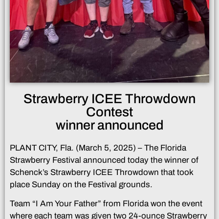
Strawberry ICEE Throwdown
Contest
winner announced
PLANT CITY, Fla. (March 5, 2025) – The Florida
Strawberry Festival announced today the winner of
Schenck’s Strawberry ICEE Throwdown that took
place Sunday on the Festival grounds.
Team “I Am Your Father” from Florida won the event
where each team was given two 24-ounce Strawberry