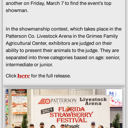
another on Friday, March 7 to find the event’s top
showman.
In the showmanship contest, which takes place in the
Patterson Co. Livestock Arena in the Grimes Family
Agricultural Center, exhibitors are judged on their
ability to present their animals to the judge. They are
separated into three categories based on age: senior,
intermediate or junior.
here
Click
for the full release.