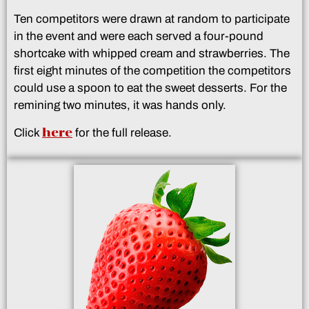
Ten competitors were drawn at random to participate
in the event and were each served a four-pound
shortcake with whipped cream and strawberries. The
first eight minutes of the competition the competitors
could use a spoon to eat the sweet desserts. For the
remining two minutes, it was hands only.
here
Click
for the full release.