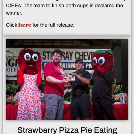
ICEEs. The team to finish both cups is declared the
winner.
here
Click
for the full release.
Strawberry Pizza Pie Eating