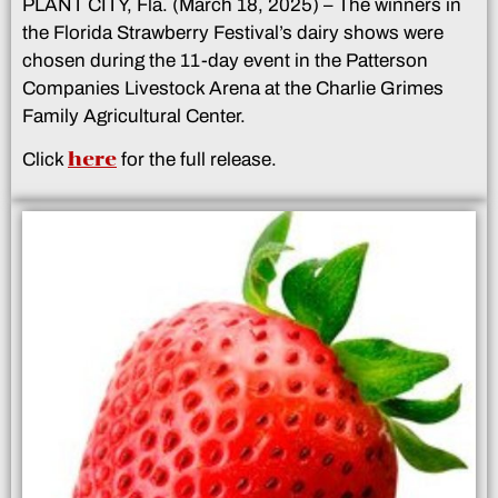
PLANT CITY, Fla. (March 18, 2025) – The winners in
the Florida Strawberry Festival’s dairy shows were
chosen during the 11-day event in the Patterson
Companies Livestock Arena at the Charlie Grimes
Family Agricultural Center.
here
Click
for the full release.