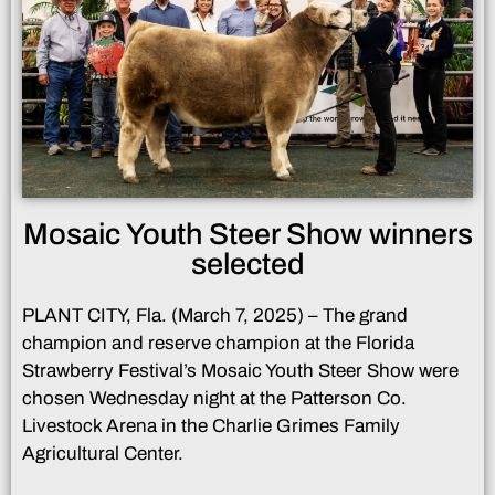
Mosaic Youth Steer Show winners
selected
PLANT CITY, Fla. (March 7, 2025) – The grand
champion and reserve champion at the Florida
Strawberry Festival’s Mosaic Youth Steer Show were
chosen Wednesday night at the Patterson Co.
Livestock Arena in the Charlie Grimes Family
Agricultural Center.