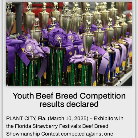
Youth Beef Breed Competition
results declared
PLANT CITY, Fla. (March 10, 2025) – Exhibitors in
the Florida Strawberry Festival’s Beef Breed
Showmanship Contest competed against one