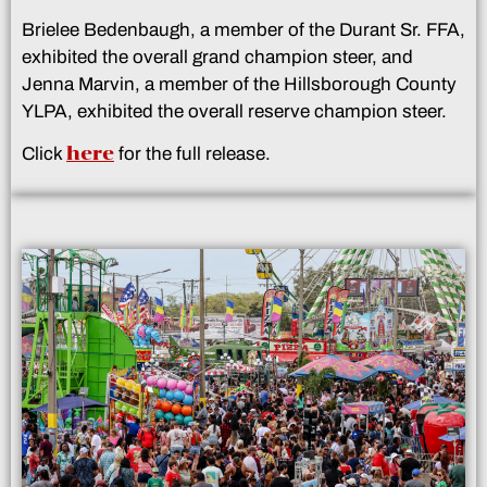
Brielee Bedenbaugh, a member of the Durant Sr. FFA,
exhibited the overall grand champion steer, and
Jenna Marvin, a member of the Hillsborough County
YLPA, exhibited the overall reserve champion steer.
here
Click
for the full release.