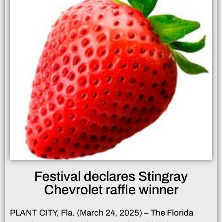
Festival declares Stingray
Chevrolet raffle winner
PLANT CITY, Fla. (March 24, 2025) – The Florida