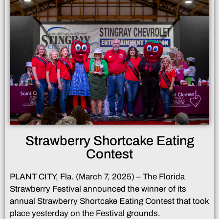
Strawberry Shortcake Eating
Contest
PLANT CITY, Fla. (March 7, 2025) – The Florida
Strawberry Festival announced the winner of its
annual Strawberry Shortcake Eating Contest that took
place yesterday on the Festival grounds.