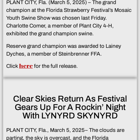
PLANT CITY, Fla. (March 5, 2025) – The grand
champion at the Florida Strawberry Festival’s Mosaic
Youth Swine Show was chosen last Friday.
Charlotte Comer, a member of Plant City 4-H,
exhibited the grand champion swine.
Reserve grand champion was awarded to Lainey
Dyches, a member of Steinbrenner FFA.
here
Click
for the full release.
Clear Skies Return As Festival
Gears Up For A Rockin’ Night
With LYNYRD SKYNYRD
PLANT CITY, Fla., March 5, 2025– The clouds are
parting, the sky is overcast, and the Florida