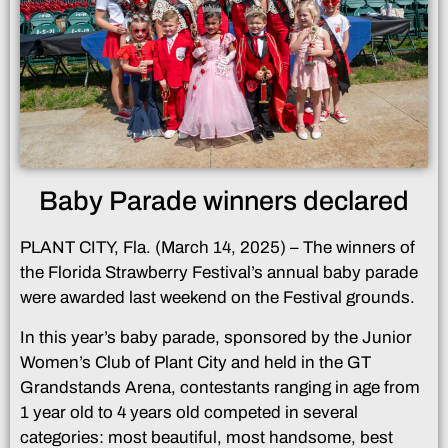
Baby Parade winners declared
PLANT CITY, Fla. (March 14, 2025) – The winners of
the Florida Strawberry Festival’s annual baby parade
were awarded last weekend on the Festival grounds.
In this year’s baby parade, sponsored by the Junior
Women’s Club of Plant City and held in the GT
Grandstands Arena, contestants ranging in age from
1 year old to 4 years old competed in several
categories: most beautiful, most handsome, best