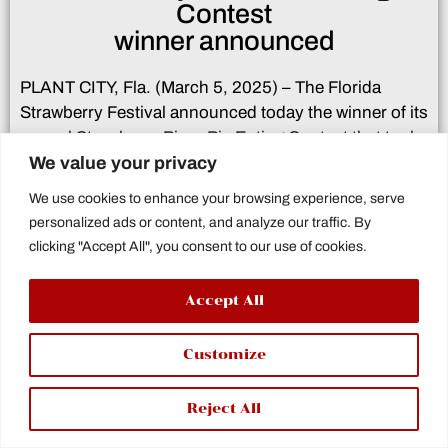
Contest
winner announced
PLANT CITY, Fla. (March 5, 2025) – The Florida
Strawberry Festival announced today the winner of its
annual Strawberry Pizza Pie Eating Contest that took
We value your privacy
place Monday afternoon on the Festival grounds.
We use cookies to enhance your browsing experience, serve
Simon Silva was declared the winner of the contest
personalized ads or content, and analyze our traffic. By
where participants compete to determine who can
clicking "Accept All", you consent to our use of cookies.
finish an 18′ pizza pie with strawberries in place of
pepperonis. The contestant to finish the
Accept All
pie first will be declared the winner.
here
Click
for the full release.
Customize
Reject All