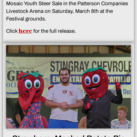
Mosaic Youth Steer Sale in the Patterson Companies
Livestock Arena on Saturday, March 8th at the
Festival grounds.
here
Click
for the full release.