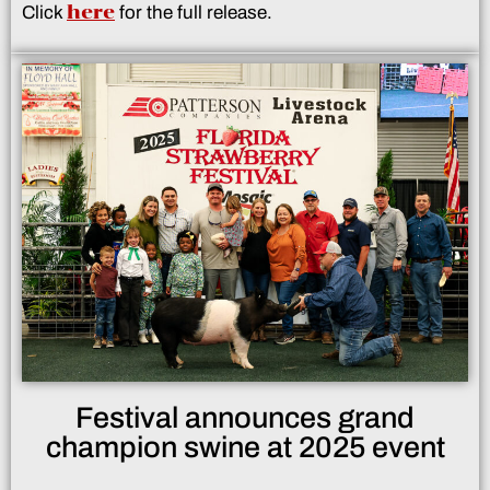
here
Click
for the full release.
Festival announces grand
champion swine at 2025 event