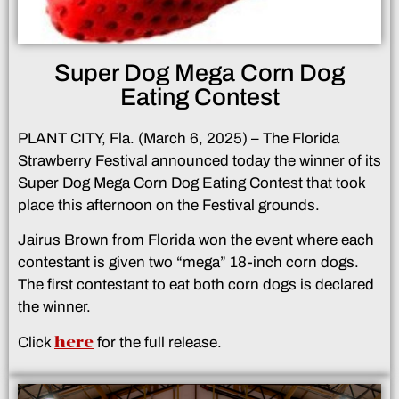
Super Dog Mega Corn Dog
Eating Contest
PLANT CITY, Fla. (March 6, 2025) – The Florida
Strawberry Festival announced today the winner of its
Super Dog Mega Corn Dog Eating Contest that took
place this afternoon on the Festival grounds.
Jairus Brown from Florida won the event where each
contestant is given two “mega” 18-inch corn dogs.
The first contestant to eat both corn dogs is declared
the winner.
here
Click
for the full release.