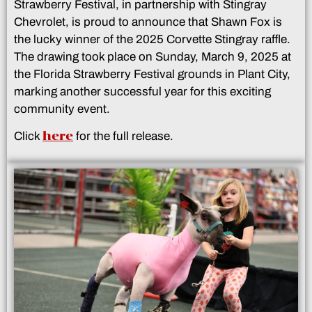
Strawberry Festival, in partnership with Stingray
Chevrolet, is proud to announce that Shawn Fox is
the lucky winner of the 2025 Corvette Stingray raffle.
The drawing took place on Sunday, March 9, 2025 at
the Florida Strawberry Festival grounds in Plant City,
marking another successful year for this exciting
community event.
here
Click
for the full release.