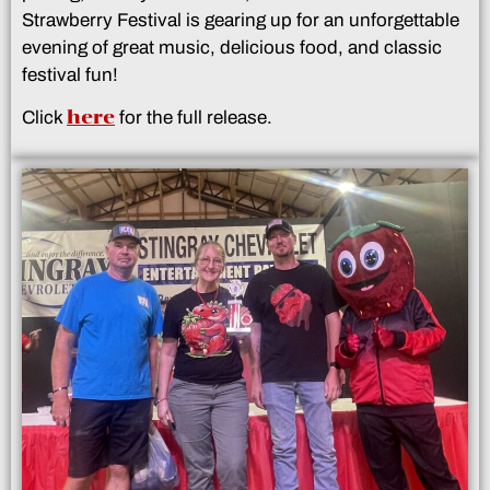
Strawberry Festival is gearing up for an unforgettable
evening of great music, delicious food, and classic
festival fun!
here
Click
for the full release.