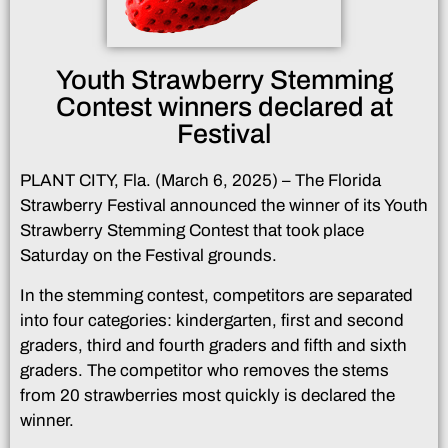
Youth Strawberry Stemming
Contest winners declared at
Festival
PLANT CITY, Fla. (March 6, 2025) – The Florida
Strawberry Festival announced the winner of its Youth
Strawberry Stemming Contest that took place
Saturday on the Festival grounds.
In the stemming contest, competitors are separated
into four categories: kindergarten, first and second
graders, third and fourth graders and fifth and sixth
graders. The competitor who removes the stems
from 20 strawberries most quickly is declared the
winner.