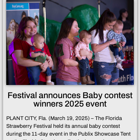
Festival announces Baby contest
winners 2025 event
PLANT CITY, Fla. (March 19, 2025) – The Florida
Strawberry Festival held its annual baby contest
during the 11-day event in the Publix Showcase Tent