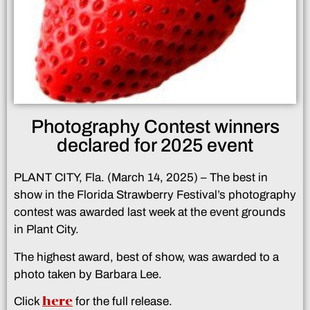
Photography Contest winners
declared for 2025 event
PLANT CITY, Fla. (March 14, 2025) – The best in
show in the Florida Strawberry Festival’s photography
contest was awarded last week at the event grounds
in Plant City.
The highest award, best of show, was awarded to a
photo taken by Barbara Lee.
here
Click
for the full release.