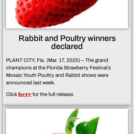
Rabbit and Poultry winners
declared
PLANT CITY, Fla. (Mar. 17, 2025) – The grand
champions at the Florida Strawberry Festival’s
Mosaic Youth Poultry and Rabbit shows were
announced last week.
here
Click
for the full release.