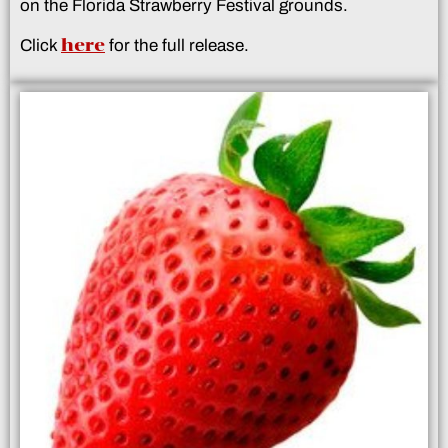
on the Florida Strawberry Festival grounds.
here
Click
for the full release.