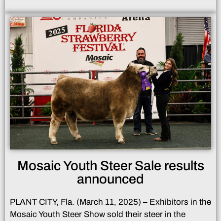
Mosaic Youth Steer Sale results
announced
PLANT CITY, Fla. (March 11, 2025) – Exhibitors in the
Mosaic Youth Steer Show sold their steer in the