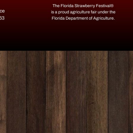
The Florida Strawberry Festival®
ace
is a proud agriculture fair under the
563
Florida Department of Agriculture.