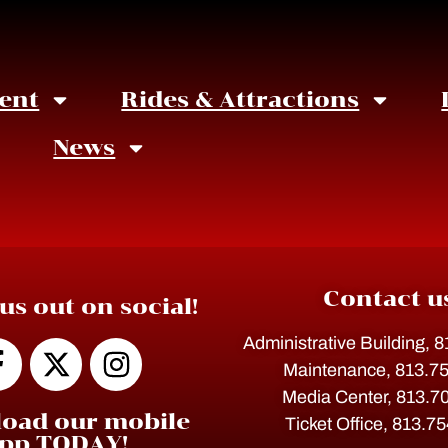
ent
Rides & Attractions
News
Contact u
us out on social!
Administrative Building, 
Maintenance, 813.7
Media Center, 813.7
oad our mobile
Ticket Office, 813.7
pp TODAY!