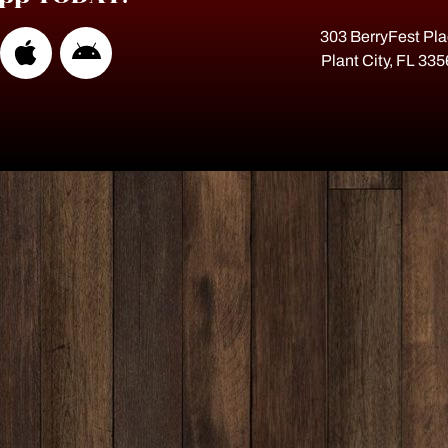
303 BerryFest Pl
Plant City, FL 33