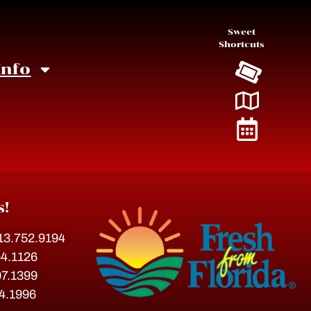
Sweet
Shortcuts
Info
s!
813.752.9194
54.1126
07.1399
54.1996