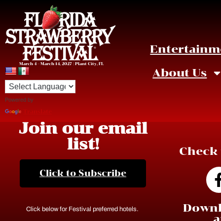
Entertainm
March 4 – March 14, 2027 | Plant City, FL
About Us
Powered by
Translate
Join our email
list!
Check 
Click to Subscribe
Downl
Click below for Festival preferred hotels.
a