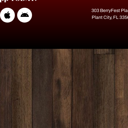
303 BerryFest Pl
Plant City, FL 33