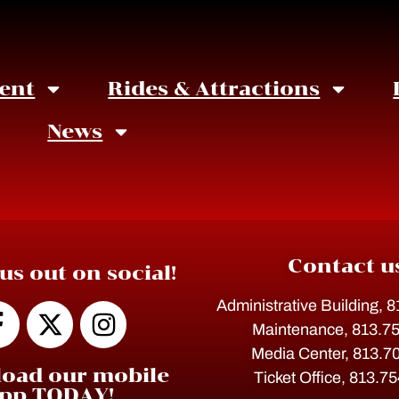
ent
Rides & Attractions
News
Contact u
us out on social!
Administrative Building, 
Maintenance, 813.7
Media Center, 813.7
oad our mobile
Ticket Office, 813.7
pp TODAY!