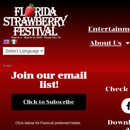
Entertainm
March 4 – March 14, 2027 | Plant City, FL
About Us
Powered by
Translate
Join our email
list!
Check 
Click to Subscribe
Downl
Click below for Festival preferred hotels.
a