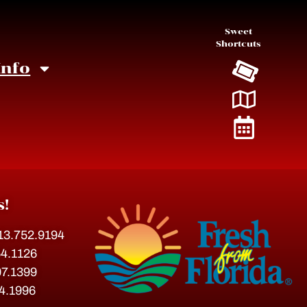
Sweet
Shortcuts
Info
s!
813.752.9194
54.1126
07.1399
54.1996