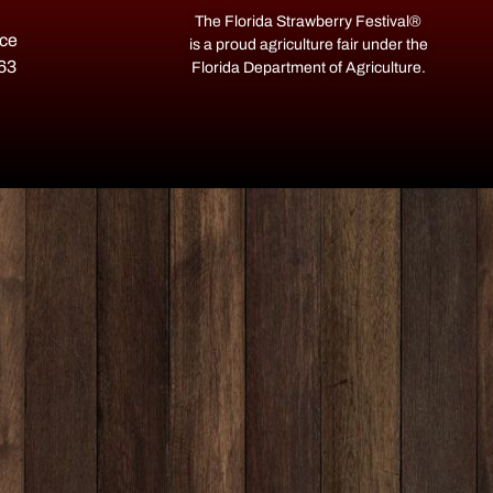
The Florida Strawberry Festival®
ace
is a proud agriculture fair under the
563
Florida Department of Agriculture.