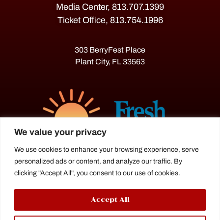
Media Center, 813.707.1399
Ticket Office, 813.754.1996
303 BerryFest Place
Plant City, FL 33563
We value your privacy
We use cookies to enhance your browsing experience, serve
personalized ads or content, and analyze our traffic. By
The Florida Strawberry Festival®
clicking "Accept All", you consent to our use of cookies.
is a proud agriculture fair under the
Florida Department of Agriculture.
Accept All