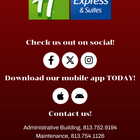
Check us out on social!
Download our mobile app TODAY!
Contact us!
Administrative Building, 813.752.9194
Maintenance, 813.754.1126