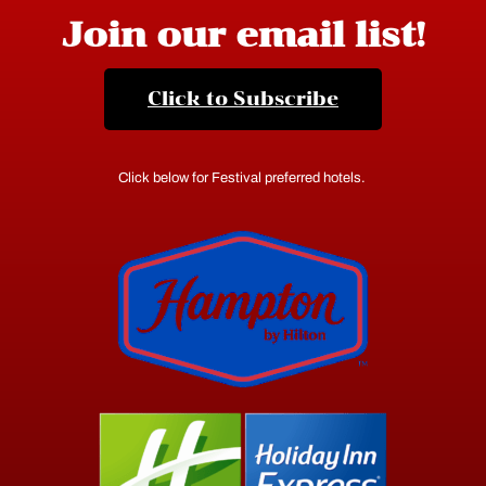
Join our email list!
Click to Subscribe
Click below for Festival preferred hotels.