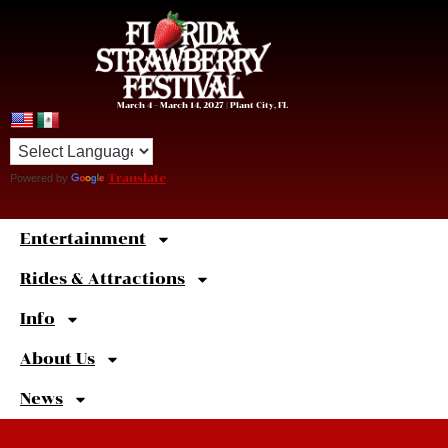
March 4 – March 14, 2027 | Plant City, FL
Powered by
Translate
Entertainment
Sweet
Shortcuts
Rides & Attractions
Info
About Us
News