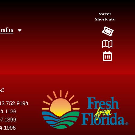
Sweet
Shortcuts
Info
s!
813.752.9194
54.1126
07.1399
54.1996