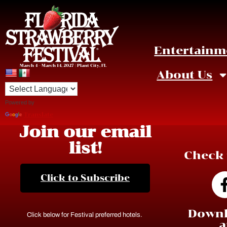
Entertainm
March 4 – March 14, 2027 | Plant City, FL
About Us
Powered by
Translate
Join our email
list!
Check 
Click to Subscribe
Downl
Click below for Festival preferred hotels.
a