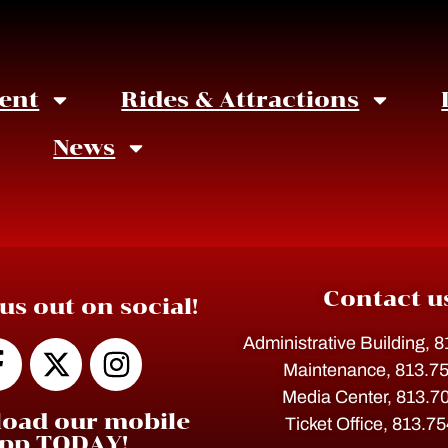
ent
Rides & Attractions
News
Contact u
us out on social!
Administrative Building, 
Maintenance, 813.7
Media Center, 813.7
oad our mobile
Ticket Office, 813.7
pp TODAY!