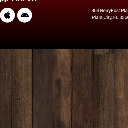
303 BerryFest Pl
Plant City, FL 33