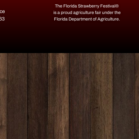
The Florida Strawberry Festival®
ace
is a proud agriculture fair under the
563
Florida Department of Agriculture.