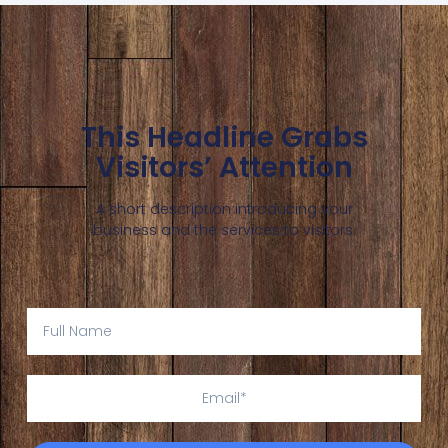
This Headline Grabs
Visitors’ Attention
A short description introducing your
business and the services to visitors.