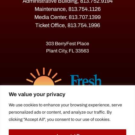
Administrative Building, 813.752.9194
Maintenance, 813.754.1126
Media Center, 813.707.1399
Ticket Office, 813.754.1996
303 BerryFest Place
Plant City, FL 33563
We value your privacy
We use cookies to enhance your browsing experience, serve
personalized ads or content, and analyze our traffic. By
The Florida Strawberry Festival®
clicking "Accept All", you consent to our use of cookies.
is a proud agriculture fair under the
Florida Department of Agriculture.