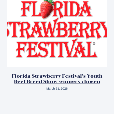
Florida Strawberry Festival’s Youth
Beef Breed Show winners chosen
March 31, 2026