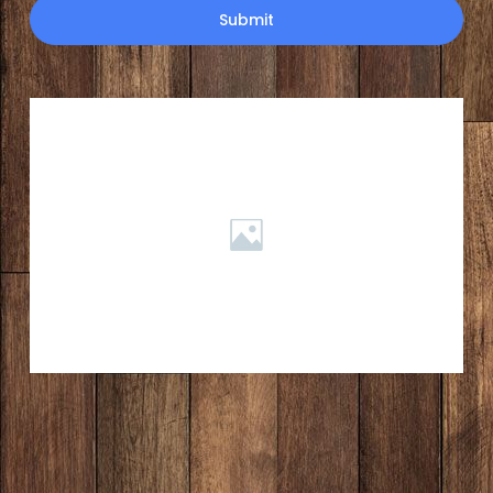
Submit