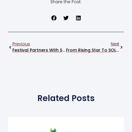
Share the Post:
Previous
Next
Festival Partners With Stingray Chevrolet For The 2026 Charity Raffle
From Rising Star To SOLD OUT, Ty Myers Packs The Soundstage
Related Posts