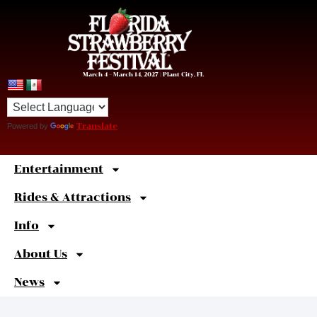
March 4 – March 14, 2027 | Plant City, FL
Powered by
Translate
Entertainment
Sweet
Shortcuts
Rides & Attractions
Info
About Us
News