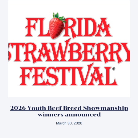
2026 Youth Beef Breed Showmanship
winners announced
March 30, 2026