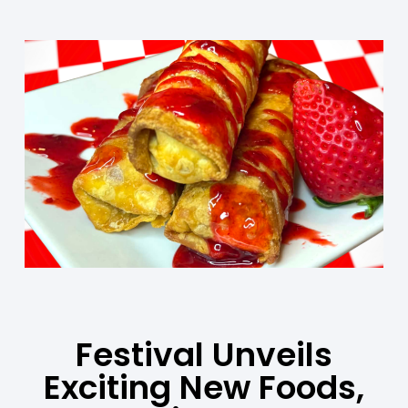
Festival Unveils
Exciting New Foods,