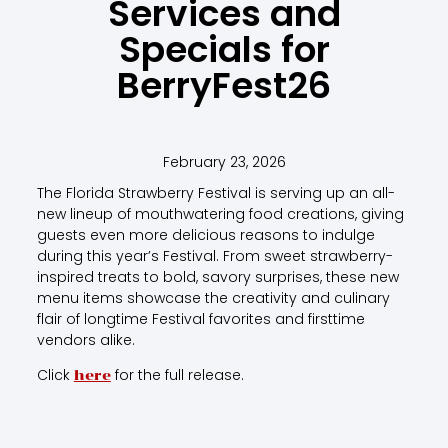
Services and
Specials for
BerryFest26
February 23, 2026
The Florida Strawberry Festival is serving up an all-
new lineup of mouthwatering food creations, giving
guests even more delicious reasons to indulge
during this year’s Festival. From sweet strawberry-
inspired treats to bold, savory surprises, these new
menu items showcase the creativity and culinary
flair of longtime Festival favorites and firsttime
vendors alike.
Click
for the full release.
here