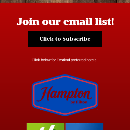
Join our email list!
Click to Subscribe
Click below for Festival preferred hotels.