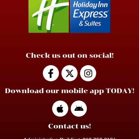
Check us out on social!
Download our mobile app TODAY!
Contact us!