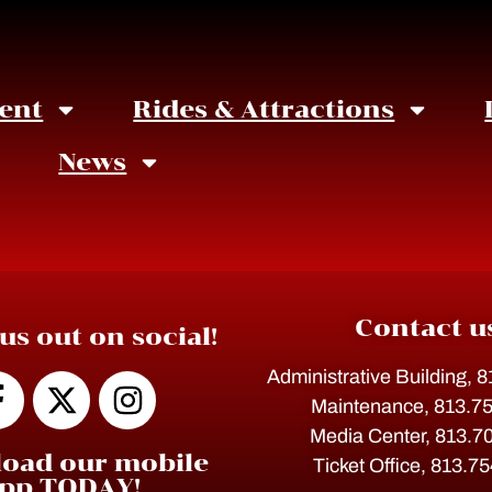
ent
Rides & Attractions
News
Contact u
us out on social!
Administrative Building, 
Maintenance, 813.7
Media Center, 813.7
oad our mobile
Ticket Office, 813.7
pp TODAY!