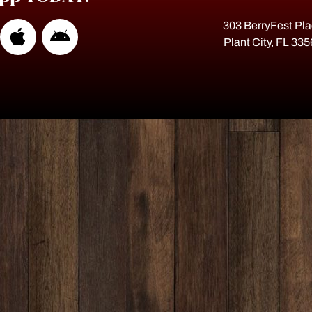
303 BerryFest Pl
Plant City, FL 33