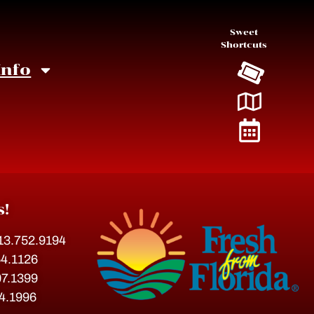
Sweet
Shortcuts
Info
s!
813.752.9194
54.1126
07.1399
54.1996