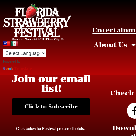
Entertainm
March 4 – March 14, 2027 | Plant City, FL
About Us
Powered by
Translate
Join our email
list!
Check 
Click to Subscribe
Downl
Click below for Festival preferred hotels.
a