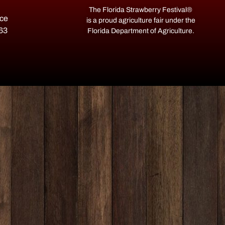
The Florida Strawberry Festival®
ace
is a proud agriculture fair under the
563
Florida Department of Agriculture.