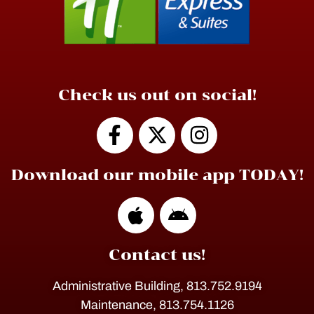
Check us out on social!
Download our mobile app TODAY!
Contact us!
Administrative Building, 813.752.9194
Maintenance, 813.754.1126