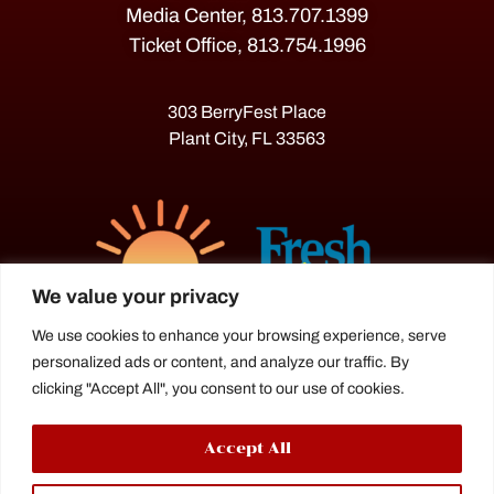
Media Center, 813.707.1399
Ticket Office, 813.754.1996
303 BerryFest Place
Plant City, FL 33563
We value your privacy
We use cookies to enhance your browsing experience, serve
personalized ads or content, and analyze our traffic. By
The Florida Strawberry Festival®
clicking "Accept All", you consent to our use of cookies.
is a proud agriculture fair under the
Florida Department of Agriculture.
Accept All