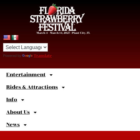
March 4 – March 14, 2027 | Plant City, FL
Powered by
Translate
Entertainment
Sweet
Shortcuts
Rides & Attractions
Info
About Us
News