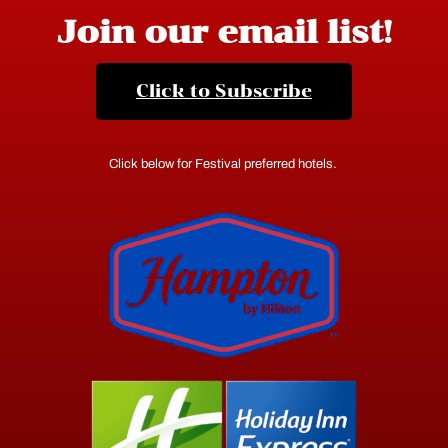
Join our email list!
Click to Subscribe
Click below for Festival preferred hotels.