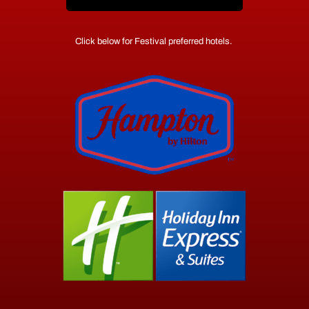
Click below for Festival preferred hotels.