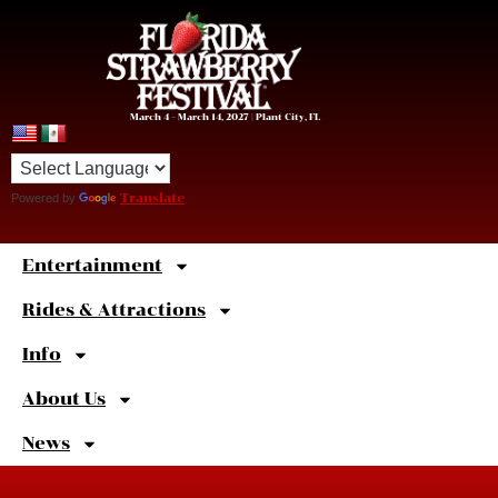
March 4 – March 14, 2027 | Plant City, FL
Powered by
Translate
Entertainment
Sweet
Shortcuts
Rides & Attractions
Info
About Us
News