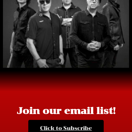
Join our email list!
Click to Subscribe