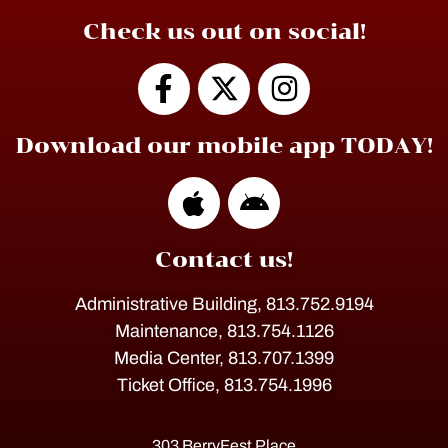
Check us out on social!
Download our mobile app TODAY!
Contact us!
Administrative Building, 813.752.9194
Maintenance, 813.754.1126
Media Center, 813.707.1399
Ticket Office, 813.754.1996
303 BerryFest Place