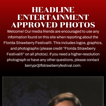
HEADLINE
ENTERTAINMENT
APPROVED PHOTOS
Welcome! Our media friends are encouraged to use any
information found on this site when reporting about the
Florida Strawberry Festival®. This includes logos, graphics,
and photographs (please credit “Florida Strawberry
Festival®” on all photos). If you need a higher-resolution
photograph or have any other questions, please contact
berrypr@flstrawberryfestival.com.