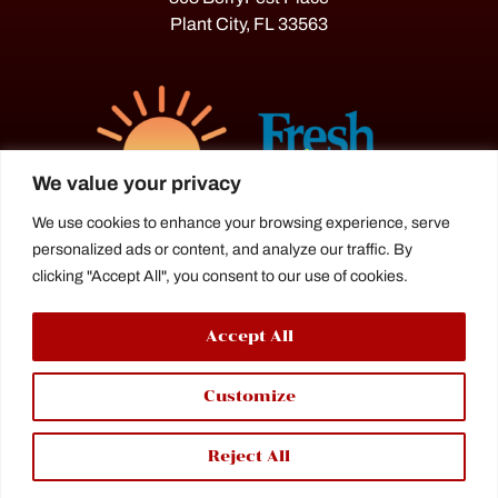
Plant City, FL 33563
We value your privacy
We use cookies to enhance your browsing experience, serve
personalized ads or content, and analyze our traffic. By
The Florida Strawberry Festival®
clicking "Accept All", you consent to our use of cookies.
is a proud agriculture fair under the
Florida Department of Agriculture.
Accept All
Customize
Reject All