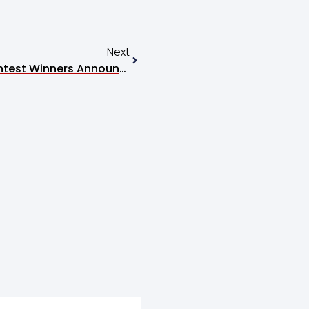
Next
2026 Livestock Judging Contest Winners Announced