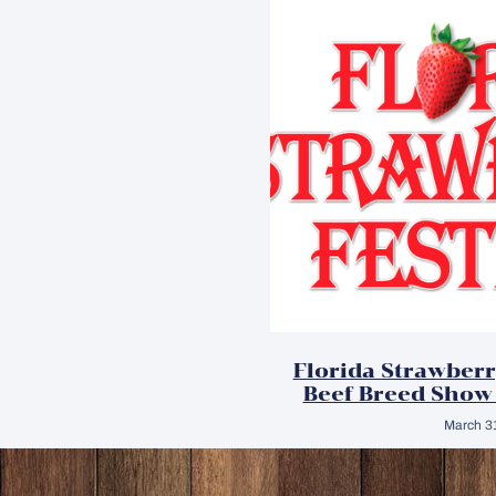
Florida Strawberr
Beef Breed Show
March 3