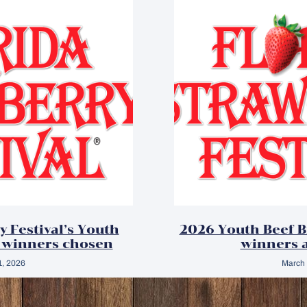
y Festival’s Youth
2026 Youth Beef 
 winners chosen
winners 
1, 2026
March 