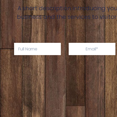
A short description introducing you
business and the services to visitor