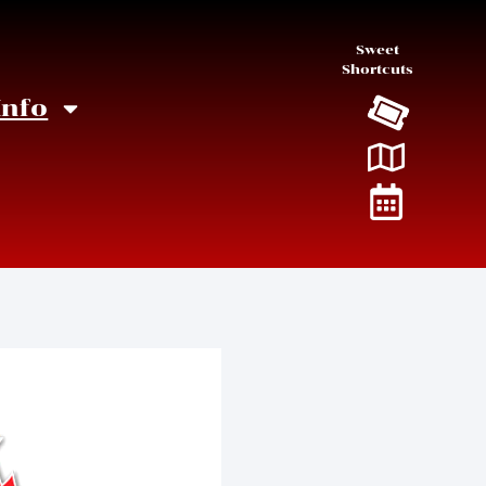
Sweet
Shortcuts
Info