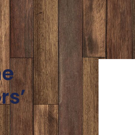
ne
rs’