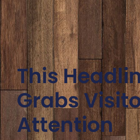
This Headli
Grabs Visito
Attention