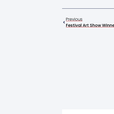
Previous