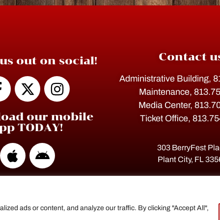
Contact u
us out on social!
Administrative Building, 
Maintenance, 813.7
Media Center, 813.7
oad our mobile
Ticket Office, 813.7
pp TODAY!
303 BerryFest Pl
Plant City, FL 33
ed ads or content, and analyze our traffic. By clicking "Accept All",