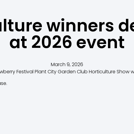
ulture winners d
at 2026 event
March 9, 2026
awberry Festival Plant City Garden Club Horticulture Show
ase.