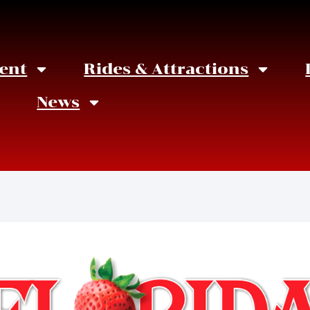
ent
Rides & Attractions
News