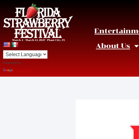
Entertainm
March 4 – March 14, 2027 | Plant City, FL
About Us
Powered by
Translate