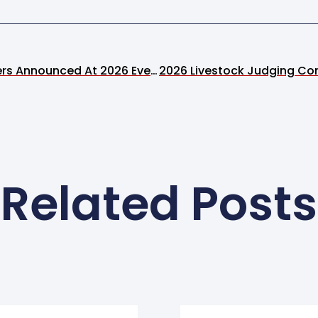
Festival Art Show Winners Announced At 2026 Event
Related Posts