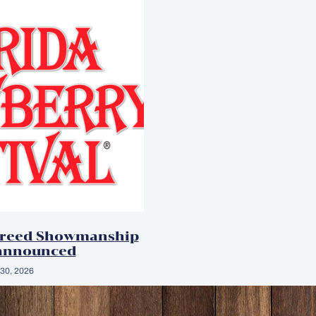
Breed Showmanship
announced
30, 2026