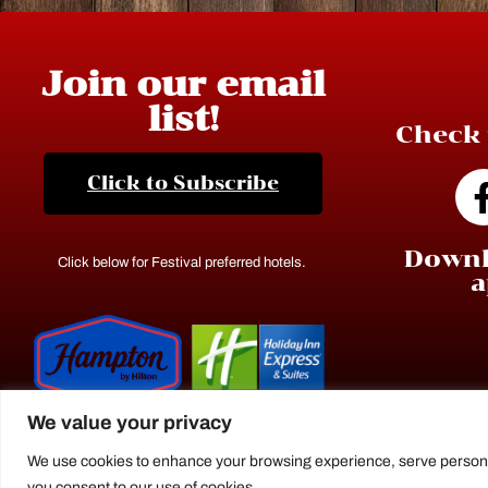
Join our email
list!
Check 
Click to Subscribe
Downl
Click below for Festival preferred hotels.
a
We value your privacy
We use cookies to enhance your browsing experience, serve personaliz
you consent to our use of cookies.