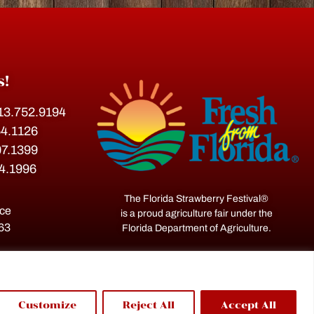
s!
813.752.9194
54.1126
07.1399
54.1996
The Florida Strawberry Festival®
ace
is a proud agriculture fair under the
563
Florida Department of Agriculture.
Customize
Reject All
Accept All