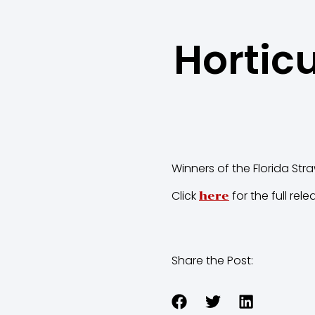
Hortic
Winners of the Florida Str
Click
for the full rele
here
Share the Post: