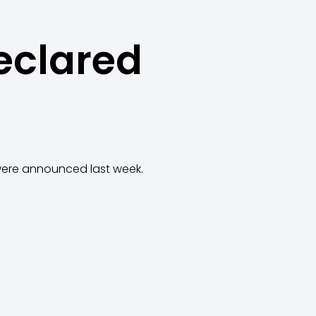
eclared
 were announced last week.