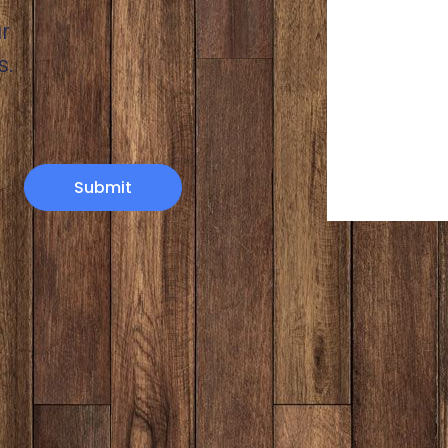
r
s.
Submit