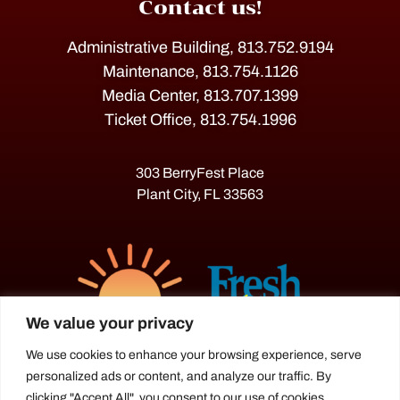
Contact us!
Administrative Building, 813.752.9194
Maintenance, 813.754.1126
Media Center, 813.707.1399
Ticket Office, 813.754.1996
303 BerryFest Place
Plant City, FL 33563
We value your privacy
We use cookies to enhance your browsing experience, serve
personalized ads or content, and analyze our traffic. By
The Florida Strawberry Festival®
clicking "Accept All", you consent to our use of cookies.