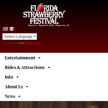
March 4 – March 14, 2027 | Plant City, FL
Powered by
Translate
Entertainment
Sweet
Shortcuts
Rides & Attractions
Info
About Us
News