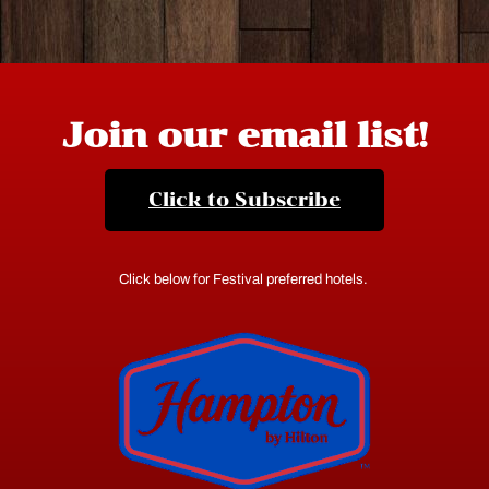
Join our email list!
Click to Subscribe
Click below for Festival preferred hotels.