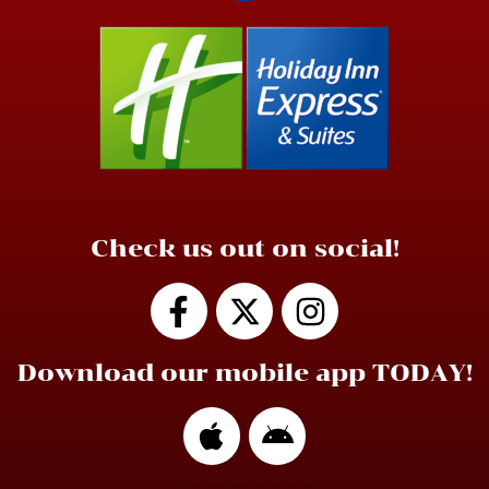
Check us out on social!
Download our mobile app TODAY!