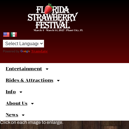
March 4 – March 14, 2027 | Plant City, FL
Powered by
Translate
Entertainment
Sweet
Shortcuts
Rides & Attractions
Info
About Us
News
Click on each image to enlarge.