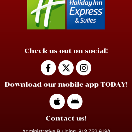
Check us out on social!
Download our mobile app TODAY!
Contact us!
Administrative Building, 813.752.9194