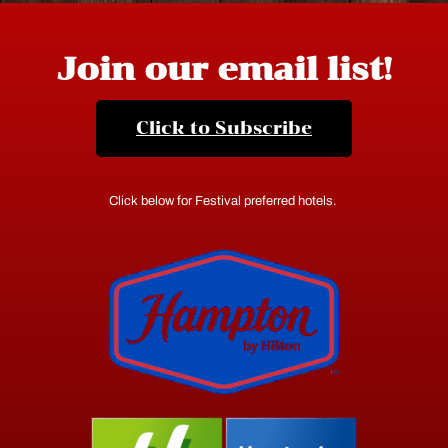
Join our email list!
Click to Subscribe
Click below for Festival preferred hotels.