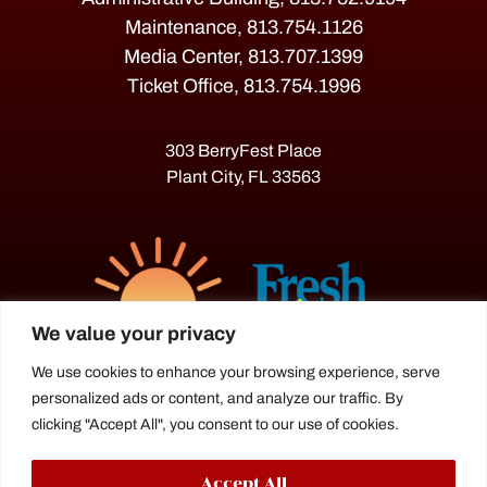
Maintenance, 813.754.1126
Media Center, 813.707.1399
Ticket Office, 813.754.1996
303 BerryFest Place
Plant City, FL 33563
We value your privacy
We use cookies to enhance your browsing experience, serve
personalized ads or content, and analyze our traffic. By
The Florida Strawberry Festival®
clicking "Accept All", you consent to our use of cookies.
is a proud agriculture fair under the
Florida Department of Agriculture.
Accept All