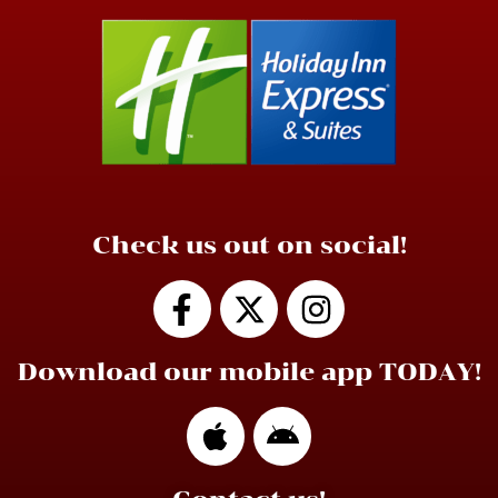
Check us out on social!
Download our mobile app TODAY!