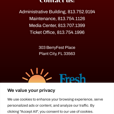
Contact us!
Administrative Building, 813.752.9194
Maintenance, 813.754.1126
Media Center, 813.707.1399
Ticket Office, 813.754.1996
303 BerryFest Place
Plant City, FL 33563
We value your privacy
We use cookies to enhance your browsing experience, serve
personalized ads or content, and analyze our traffic. By
The Florida Strawberry Festival®
clicking "Accept All", you consent to our use of cookies.