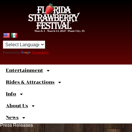
March 4 – March 14, 2027 | Plant City, FL
Powered by
Translate
Entertainment
Sweet
Shortcuts
Rides & Attractions
Info
About Us
News
Press Releases