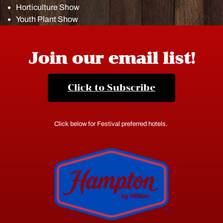
Horticulture Show
Youth Plant Show
Join our email list!
Click to Subscribe
Click below for Festival preferred hotels.