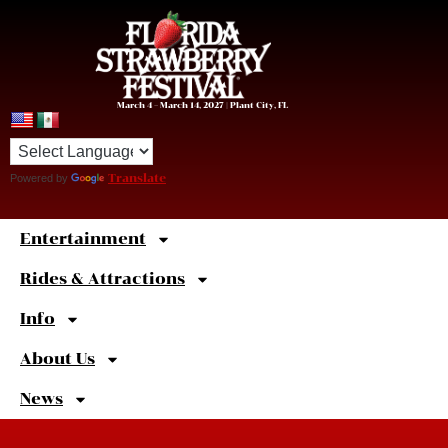
March 4 – March 14, 2027 | Plant City, FL
Powered by
Translate
Entertainment
Sweet
Shortcuts
Rides & Attractions
Info
About Us
News