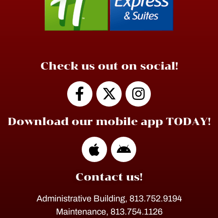
Check us out on social!
Download our mobile app TODAY!
Contact us!
Administrative Building, 813.752.9194
Maintenance, 813.754.1126