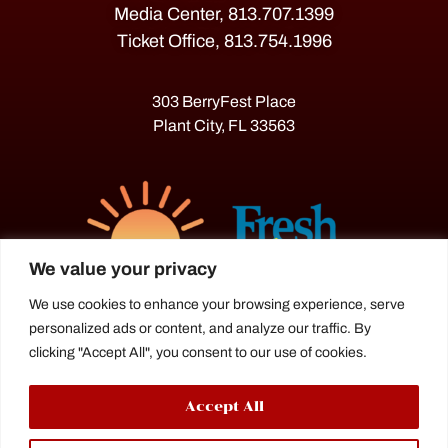
Media Center, 813.707.1399
Ticket Office, 813.754.1996
303 BerryFest Place
Plant City, FL 33563
We value your privacy
We use cookies to enhance your browsing experience, serve
personalized ads or content, and analyze our traffic. By
The Florida Strawberry Festival®
clicking "Accept All", you consent to our use of cookies.
is a proud agriculture fair under the
Florida Department of Agriculture.
Accept All