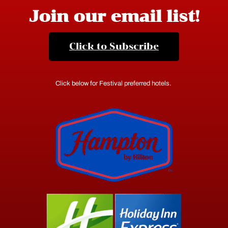
Join our email list!
Click to Subscribe
Click below for Festival preferred hotels.