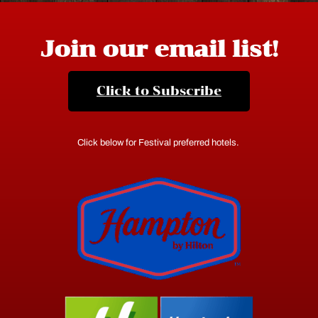
Join our email list!
Click to Subscribe
Click below for Festival preferred hotels.