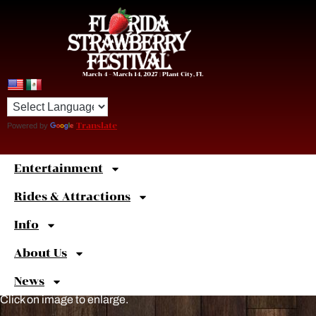
March 4 – March 14, 2027 | Plant City, FL
Powered by
Translate
Entertainment
Sweet
Shortcuts
Rides & Attractions
Info
About Us
News
Click on image to enlarge.