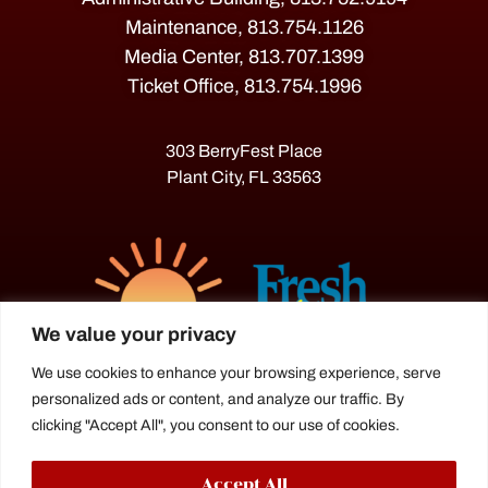
Maintenance, 813.754.1126
Media Center, 813.707.1399
Ticket Office, 813.754.1996
303 BerryFest Place
Plant City, FL 33563
We value your privacy
We use cookies to enhance your browsing experience, serve
personalized ads or content, and analyze our traffic. By
The Florida Strawberry Festival®
clicking "Accept All", you consent to our use of cookies.
is a proud agriculture fair under the
Florida Department of Agriculture.
Accept All