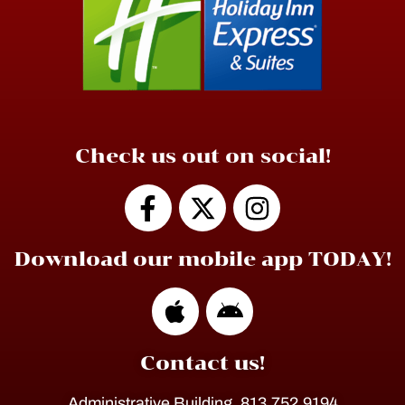
Check us out on social!
Download our mobile app TODAY!
Contact us!
Administrative Building, 813.752.9194