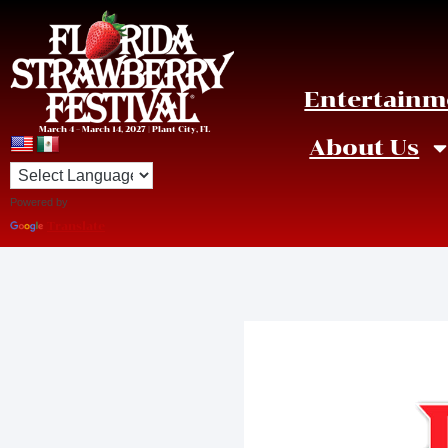
Entertainm
March 4 – March 14, 2027 | Plant City, FL
About Us
Powered by
Translate