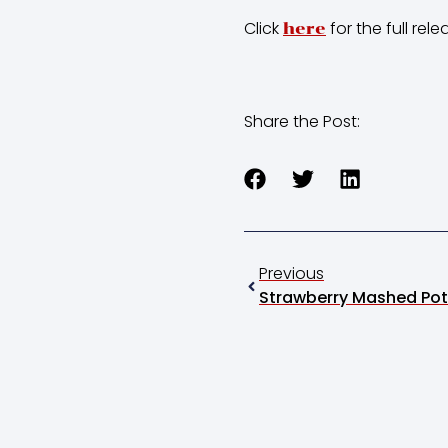
Click
for the full rele
here
Share the Post:
Previous