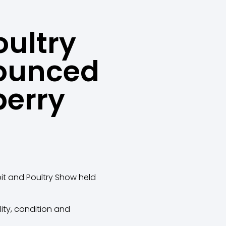
oultry
ounced
berry
it and Poultry Show held
ity, condition and