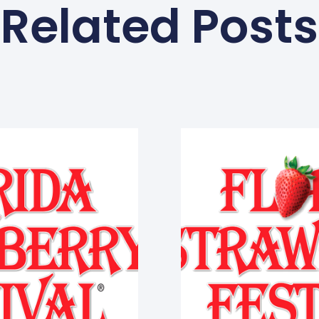
Related Posts