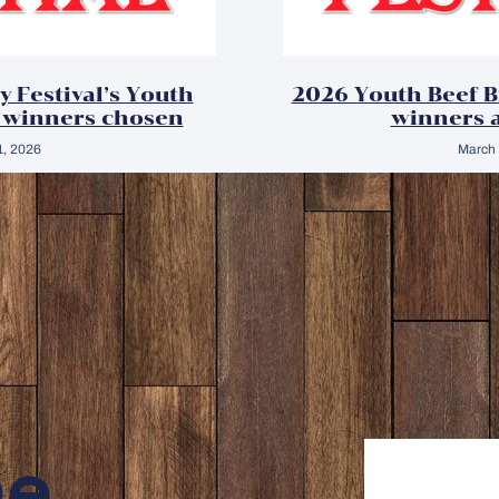
y Festival’s Youth
2026 Youth Beef 
 winners chosen
winners 
1, 2026
March 
ne