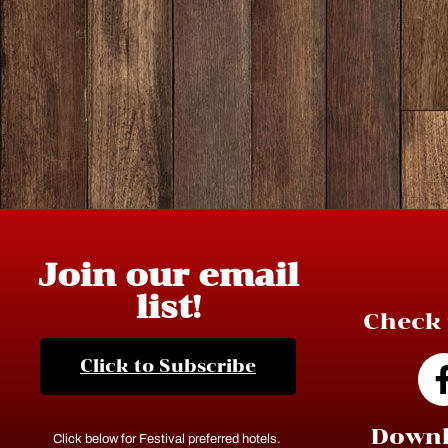
Join our email
list!
Check 
Click to Subscribe
Downl
Click below for Festival preferred hotels.