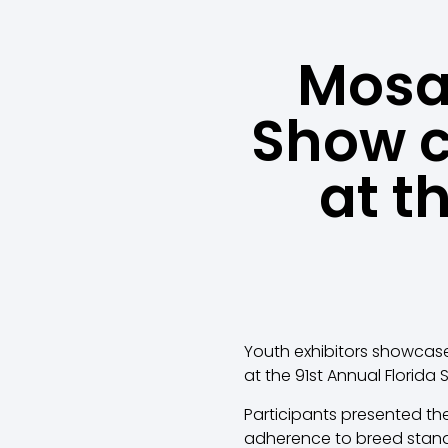
Mosai
Show 
at t
Youth exhibitors showcase
at the 91st Annual Florida 
Participants presented the
adherence to breed stan