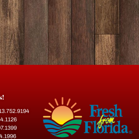
s!
813.752.9194
54.1126
07.1399
54.1996