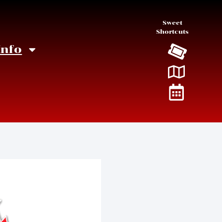
Sweet
Shortcuts
Info