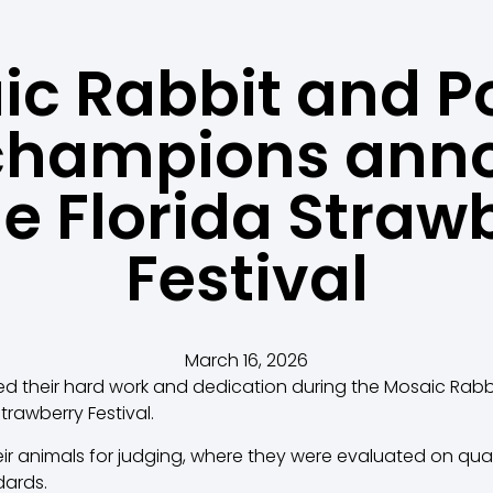
c Rabbit and P
champions ann
he Florida Straw
Festival
March 16, 2026
d their hard work and dedication during the Mosaic Rabb
Strawberry Festival.
ir animals for judging, where they were evaluated on qual
dards.