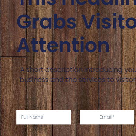
Grabs Visito
Attention
A short description introducing you
business and the services to visitor