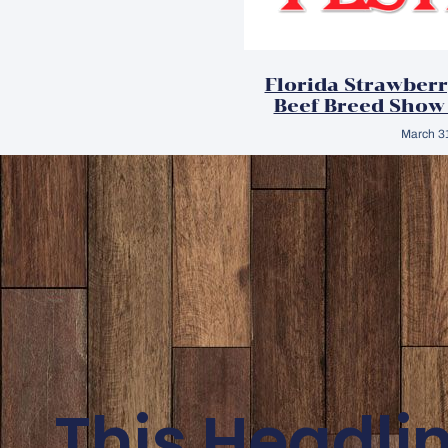
Florida Strawberr
Beef Breed Show
March 3
This Headli