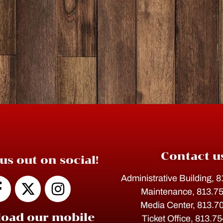
Contact u
us out on social!
Administrative Building, 
Maintenance, 813.7
Media Center, 813.7
oad our mobile
Ticket Office, 813.7