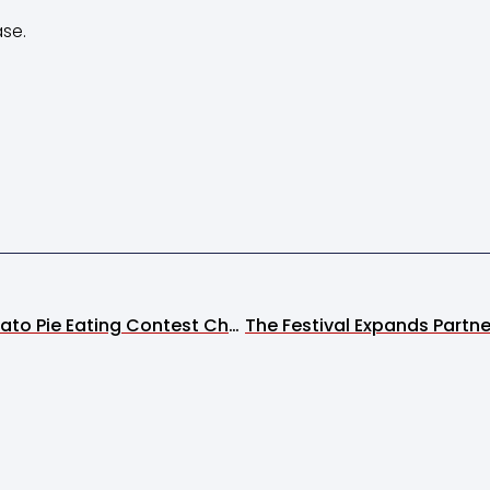
ase.
Strawberry Mashed Potato Pie Eating Contest Champion Declared