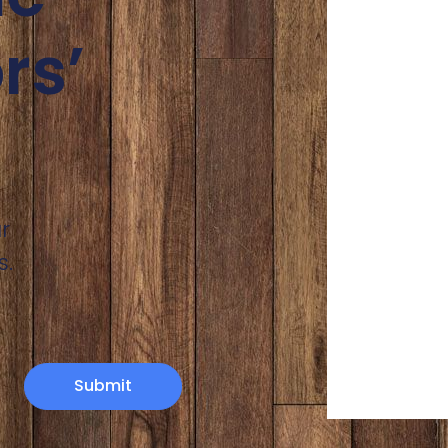
rs’
r
s.
Submit