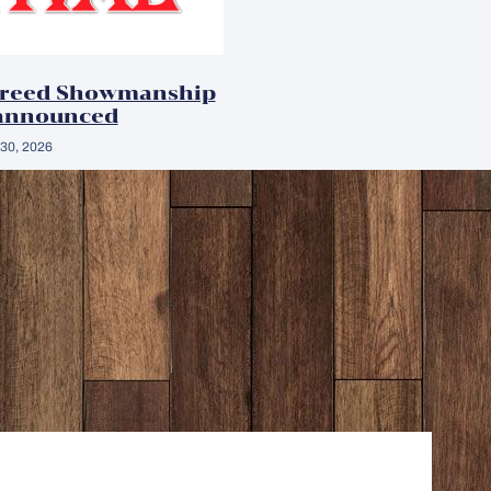
Breed Showmanship
announced
30, 2026