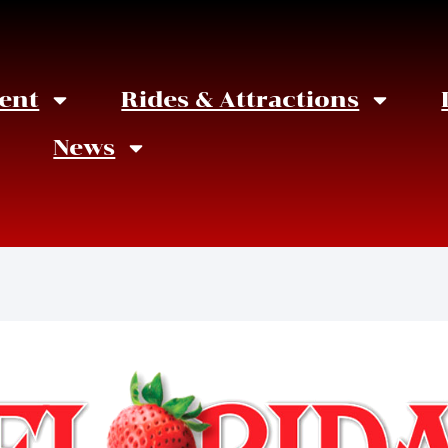
ent
Rides & Attractions
News