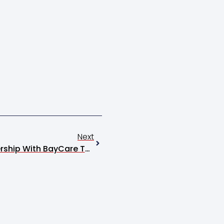
Next
The Festival Expands Partnership With BayCare Through Property Purchase