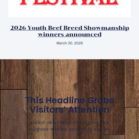
2026 Youth Beef Breed Showmanship
winners announced
March 30, 2026
This Headline Grabs
Visitors’ Attention
A short description introducing your
business and the services to visitors.