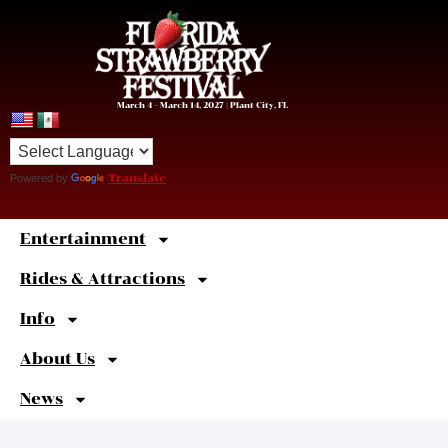
March 4 – March 14, 2027 | Plant City, FL
Powered by
Translate
Entertainment
Sweet
Shortcuts
Rides & Attractions
Info
About Us
News