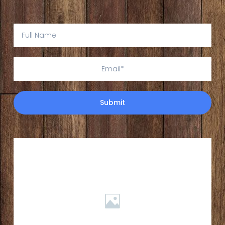
Submit