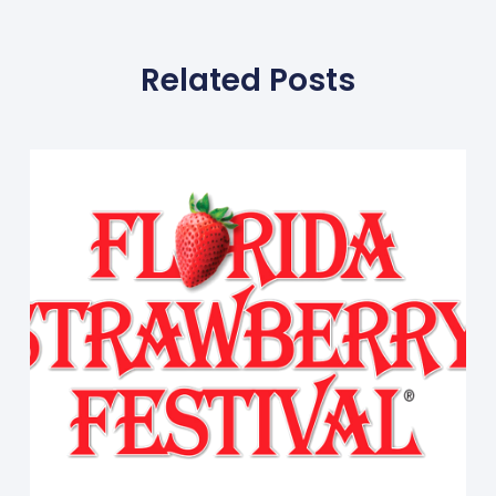
Related Posts