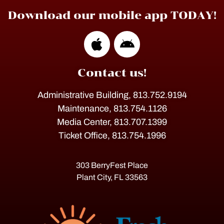
Download our mobile app TODAY!
Contact us!
Administrative Building, 813.752.9194
Maintenance, 813.754.1126
Media Center, 813.707.1399
Ticket Office, 813.754.1996
303 BerryFest Place
Plant City, FL 33563