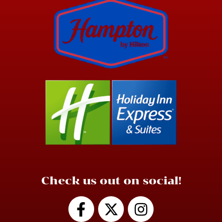
Check us out on social!