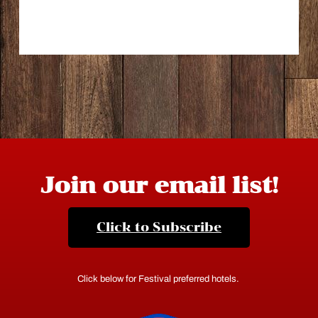
Join our email list!
Click to Subscribe
Click below for Festival preferred hotels.