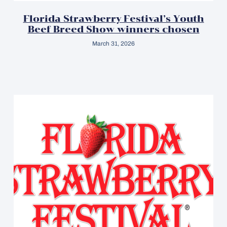
Florida Strawberry Festival’s Youth
Beef Breed Show winners chosen
March 31, 2026