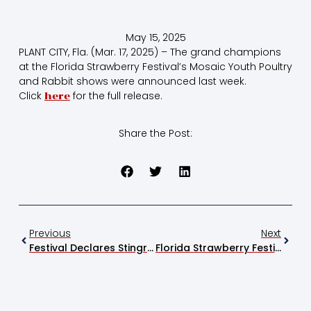
May 15, 2025
PLANT CITY, Fla. (Mar. 17, 2025) – The grand champions
at the Florida Strawberry Festival’s Mosaic Youth Poultry
and Rabbit shows were announced last week.
Click
for the full release.
here
Share the Post:
Previous
Next
Festival Declares Stingray Chevrolet Raffle Winner
Florida Strawberry Festival Donates $40,000 To United Food Bank Of Plant City