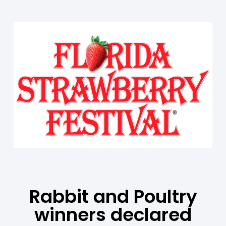
Rabbit and Poultry
winners declared