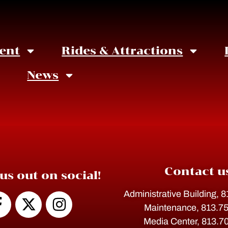
ent
Rides & Attractions
News
Contact u
us out on social!
Administrative Building, 
Maintenance, 813.7
Media Center, 813.7