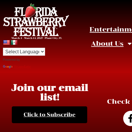
Entertainm
March 4 – March 14, 2027 | Plant City, FL
About Us
Powered by
Click to enlarge image.
Translate
Join our email
list!
Check 
Click to Subscribe