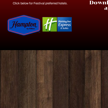
Downl
Click below for Festival preferred hotels.
a