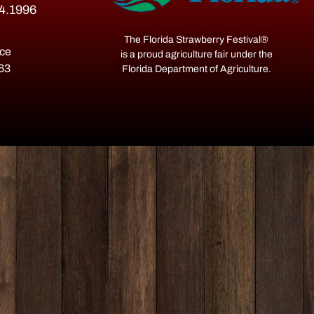
54.1996
The Florida Strawberry Festival®
ace
is a proud agriculture fair under the
563
Florida Department of Agriculture.