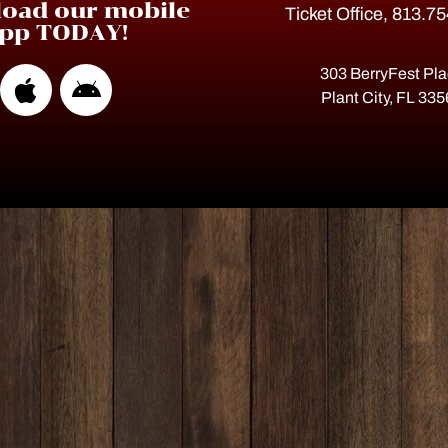
oad our mobile
Ticket Office, 813.7
pp TODAY!
303 BerryFest Pl
Plant City, FL 33