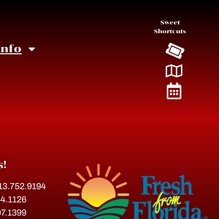
Sweet
Shortcuts
Info
s!
813.752.9194
54.1126
07.1399