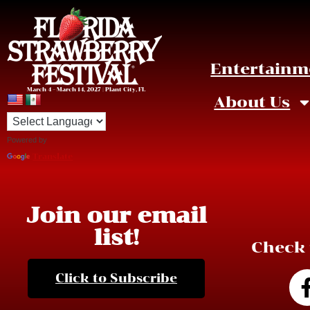
Entertainm
March 4 – March 14, 2027 | Plant City, FL
About Us
Powered by
Translate
Join our email
list!
Check 
Click to Subscribe