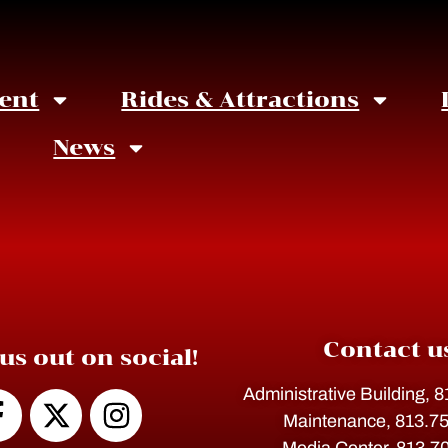
ent
Rides & Attractions
News
What's New at BerryFest2
Contact u
us out on social!
Administrative Building, 
Maintenance, 813.7