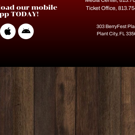
Media Center, 813.7
oad our mobile
Ticket Office, 813.7
pp TODAY!
303 BerryFest Pl
Plant City, FL 33