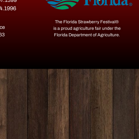
07.1399
54.1996
The Florida Strawberry Festival®
ace
is a proud agriculture fair under the
563
Florida Department of Agriculture.