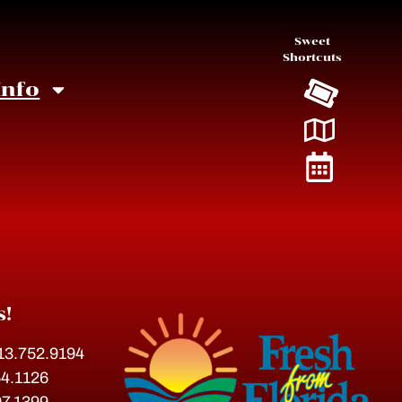
Sweet
Shortcuts
Info
4
s!
813.752.9194
54.1126