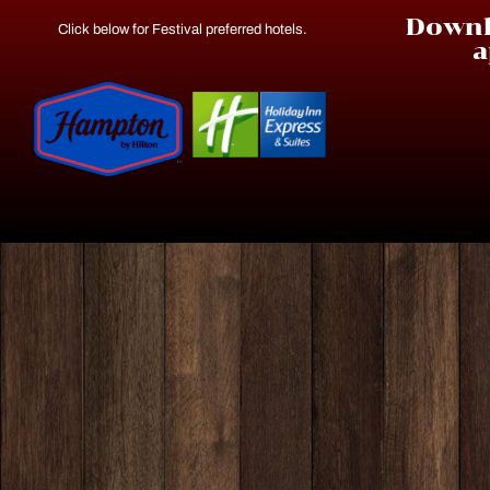
Downl
Click below for Festival preferred hotels.
a