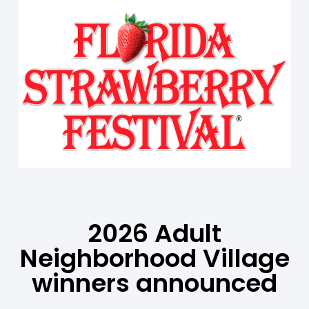
2026 Adult
Neighborhood Village
winners announced