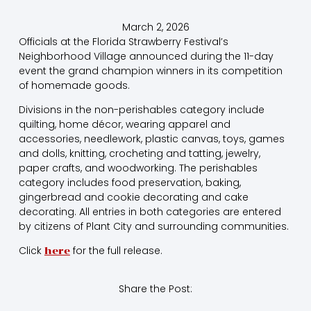
March 2, 2026
Officials at the Florida Strawberry Festival’s
Neighborhood Village announced during the 11-day
event the grand champion winners in its competition
of homemade goods.
Divisions in the non-perishables category include
quilting, home décor, wearing apparel and
accessories, needlework, plastic canvas, toys, games
and dolls, knitting, crocheting and tatting, jewelry,
paper crafts, and woodworking. The perishables
category includes food preservation, baking,
gingerbread and cookie decorating and cake
decorating. All entries in both categories are entered
by citizens of Plant City and surrounding communities.
Click
for the full release.
here
Share the Post: