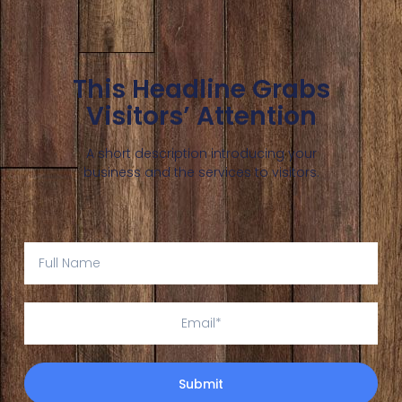
This Headline Grabs
Visitors’ Attention
A short description introducing your
business and the services to visitors.
Submit