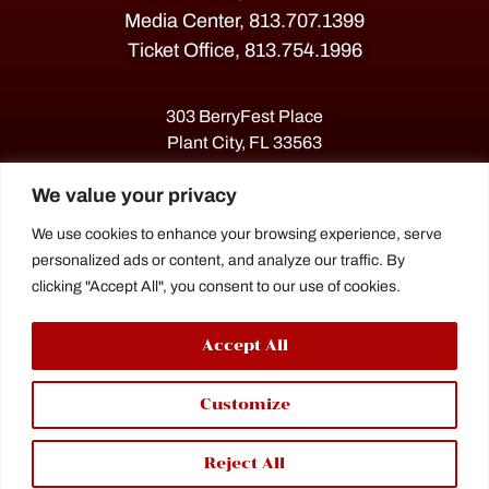
Media Center, 813.707.1399
Ticket Office, 813.754.1996
303 BerryFest Place
Plant City, FL 33563
We value your privacy
We use cookies to enhance your browsing experience, serve
personalized ads or content, and analyze our traffic. By
clicking "Accept All", you consent to our use of cookies.
Accept All
The Florida Strawberry Festival®
Customize
is a proud agriculture fair under the
Florida Department of Agriculture.
Reject All