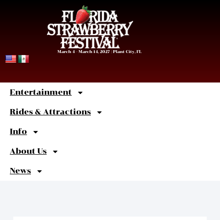
March 4 – March 14, 2027 | Plant City, FL
Entertainment
Sweet
Shortcuts
Rides & Attractions
Info
About Us
News