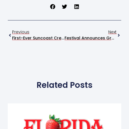
Previous
Next
First-Ever Suncoast Credit Union Youth Ag Bowl Debuts At Festival
Festival Announces Grand Champion Swine At 2026 Event
Related Posts