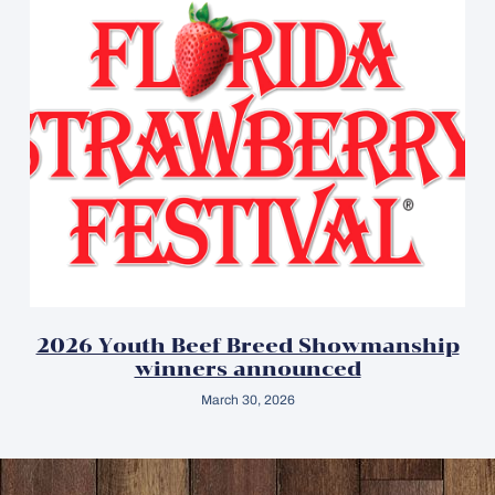
2026 Youth Beef Breed Showmanship
winners announced
March 30, 2026