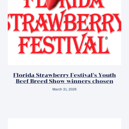
Florida Strawberry Festival’s Youth
Beef Breed Show winners chosen
March 31, 2026