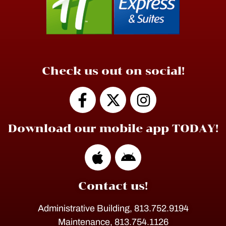
Check us out on social!
Download our mobile app TODAY!
Contact us!
Administrative Building, 813.752.9194
Maintenance, 813.754.1126