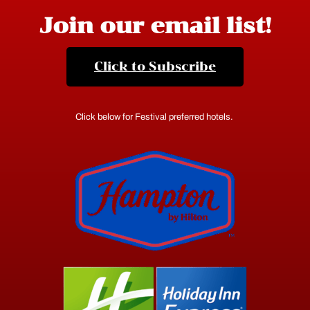
Join our email list!
Click to Subscribe
Click below for Festival preferred hotels.