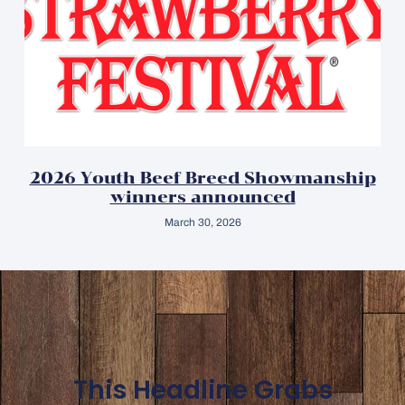
2026 Youth Beef Breed Showmanship
winners announced
March 30, 2026
This Headline Grabs