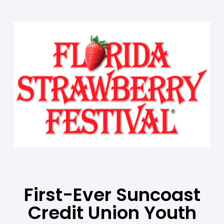
First-Ever Suncoast
Credit Union Youth