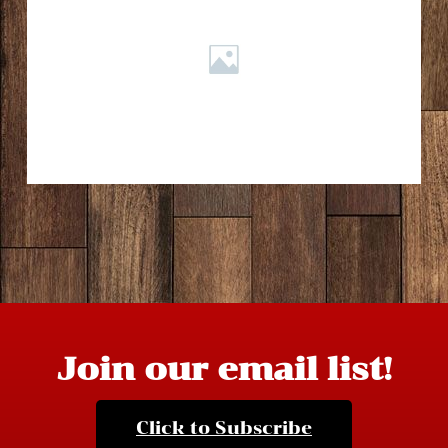
Join our email list!
Click to Subscribe