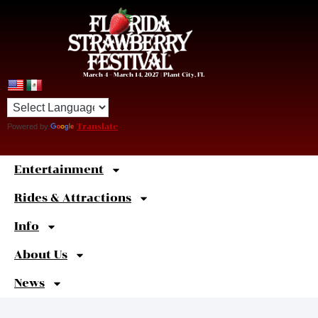
March 4 – March 14, 2027 | Plant City, FL
Powered by
Translate
Entertainment
Sweet
Shortcuts
Rides & Attractions
Info
About Us
News