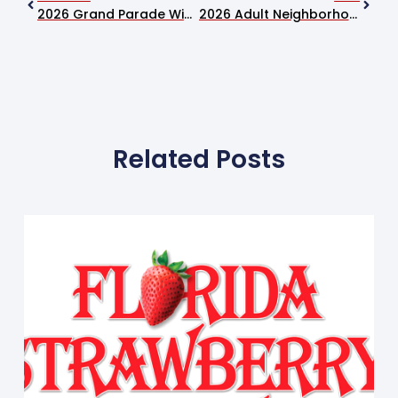
2026 Grand Parade Winners Announced At Florida Strawberry Festival
2026 Adult Neighborhood Village Winners Announced
Related Posts