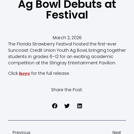
Ag Bowl Debuts at
Festival
March 2, 2026
The Florida Strawberry Festival hosted the first-ever
Suncoast Credit Union Youth Ag Bowl, bringing together
students in grades 6–12 for an exciting academic
competition at the Stingray Entertainment Pavilion.
Click
for the full release.
here
Share the Post:
Previous
Next