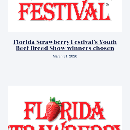
Florida Strawberry Festival’s Youth
Beef Breed Show winners chosen
March 31, 2026