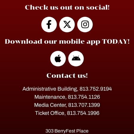
Check us out on social!
Download our mobile app TODAY!
Contact us!
Administrative Building, 813.752.9194
Maintenance, 813.754.1126
Media Center, 813.707.1399
Ticket Office, 813.754.1996
303 BerryFest Place