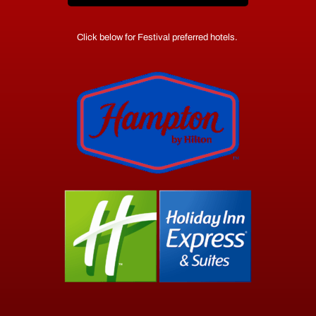
Click below for Festival preferred hotels.