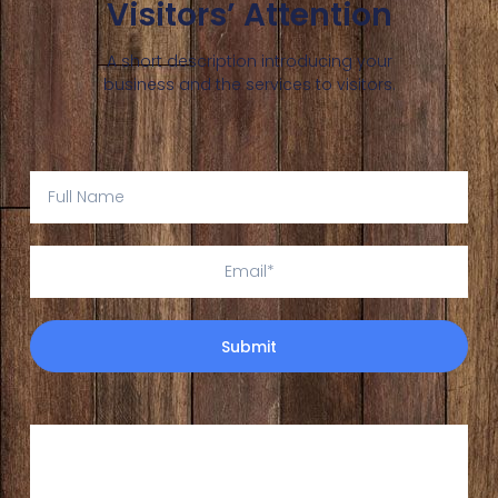
Visitors’ Attention
A short description introducing your
business and the services to visitors.
Submit