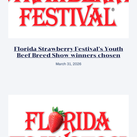
Florida Strawberry Festival’s Youth
Beef Breed Show winners chosen
March 31, 2026