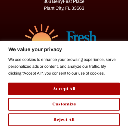
303 BerryFest Place
Plant City, FL 33563
We value your privacy
We use cookies to enhance your browsing experience, serve
personalized ads or content, and analyze our traffic. By
The Florida Strawberry Festival®
clicking "Accept All", you consent to our use of cookies.
is a proud agriculture fair under the
Florida Department of Agriculture.
Accept All
Customize
Reject All