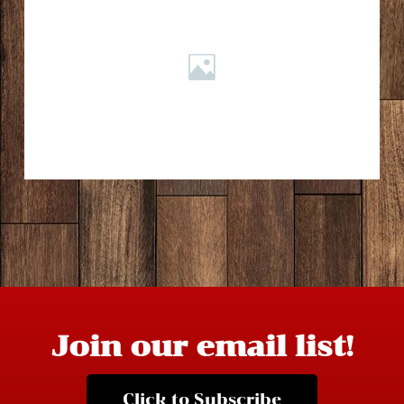
Join our email list!
Click to Subscribe