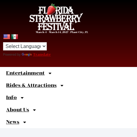
March 4 – March 14, 2027 | Plant City, FL
Powered by
Translate
Entertainment
Sweet
Shortcuts
Rides & Attractions
Info
About Us
News