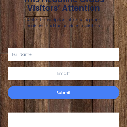
Visitors’ Attention
A short description introducing your
business and the services to visitors.
Submit