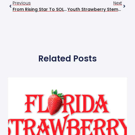
Previous
Next
From Rising Star To SOLD OUT, Ty Myers Packs The Soundstage
Youth Strawberry Stemming Contest Winners Declared At Festival
Related Posts