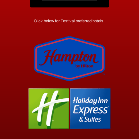
Click below for Festival preferred hotels.