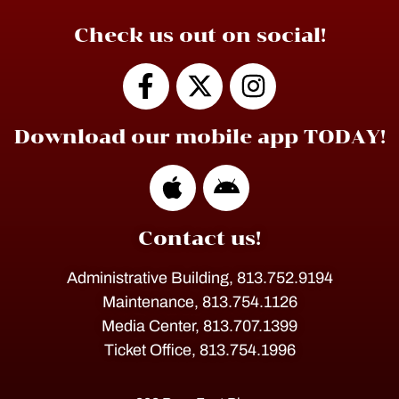
Check us out on social!
Download our mobile app TODAY!
Contact us!
Administrative Building, 813.752.9194
Maintenance, 813.754.1126
Media Center, 813.707.1399
Ticket Office, 813.754.1996