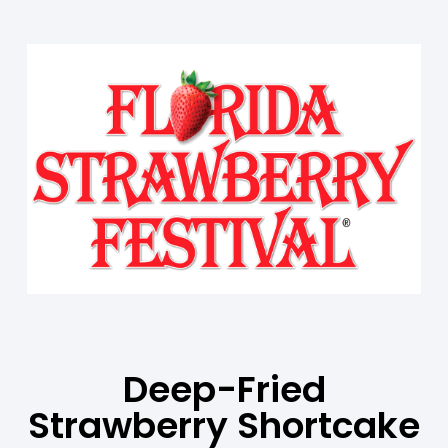
Deep-Fried
Strawberry Shortcake