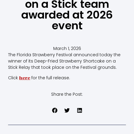
on a Stick team
awarded at 2026
event
March 1, 2026
The Florida Strawberry Festival announced today the
winner of its Deep-Fried Strawberry Shortcake on a
Stick Relay that took place on the Festival grounds.
Click
for the full release.
here
Share the Post: