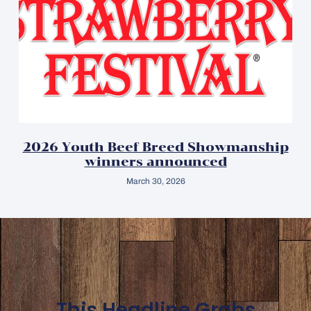
2026 Youth Beef Breed Showmanship
winners announced
March 30, 2026
This Headline Grabs